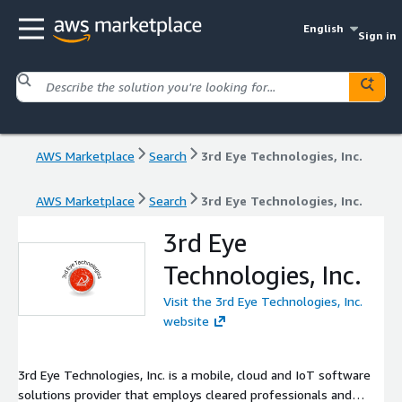
English
Sign in
AWS Marketplace
Search
3rd Eye Technologies, Inc.
AWS Marketplace
Search
3rd Eye Technologies, Inc.
3rd Eye
Technologies, Inc.
Visit the 3rd Eye Technologies, Inc.
website
3rd Eye Technologies, Inc. is a mobile, cloud and IoT software
solutions provider that employs cleared professionals and