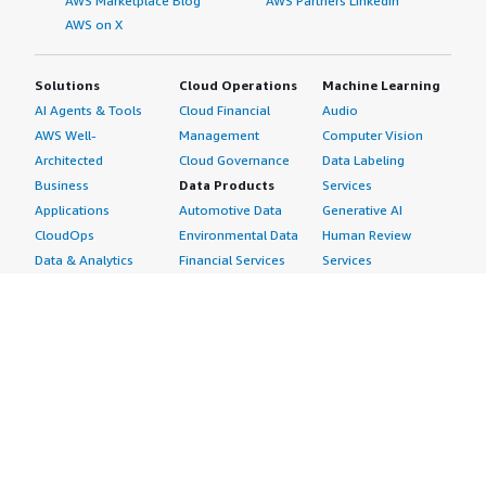
AWS Marketplace Blog
AWS Partners LinkedIn
AWS on X
Solutions
Cloud Operations
Machine Learning
AI Agents & Tools
Cloud Financial
Audio
AWS Well-
Management
Computer Vision
Architected
Cloud Governance
Data Labeling
Business
Data Products
Services
Applications
Automotive Data
Generative AI
CloudOps
Environmental Data
Human Review
Data & Analytics
Financial Services
Services
Data Products
Data
Image
DevOps
Gaming Data
Intelligent
Digital Sovereignty
Healthcare & Life
Automation
Generative AI
Sciences Data
ML Solutions
Infrastructure
Manufacturing Data
Natural Language
Software
Media &
Processing
Internet of Things
Entertainment Data
Speech Recognition
Machine Learning
Public Sector Data
Structured
Managed Services
Resources Data
Text