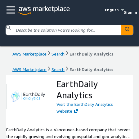
English
Sign in
AWS Marketplace
Search
EarthDaily Analytics
AWS Marketplace
Search
EarthDaily Analytics
EarthDaily
Analytics
Visit the EarthDaily Analytics
website
EarthDaily Analytics is a Vancouver-based company that serves
the rapidly growing and evolving geospatial and geo-analytics