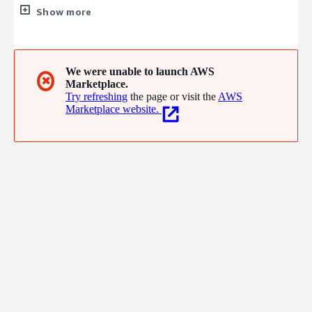
markets with a wide range of information-rich products and
Show more
services. EarthDaily Analytics is a Big Data services company
specializing in satellite imaging, data services and geo-analytics.
The data the Company collects from its satellites and third
parties fuel powerful cloud-based analytics platforms at the
We were unable to launch AWS
✖
Marketplace.
leading edge of the AI and machine learning revolution.
Try refreshing
the page or visit the
AWS
Marketplace website.