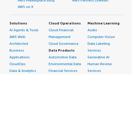
AWS Marketplace Blog
AWS Partners LinkedIn
AWS on X
Solutions
Cloud Operations
Machine Learning
AI Agents & Tools
Cloud Financial
Audio
AWS Well-
Management
Computer Vision
Architected
Cloud Governance
Data Labeling
Business
Data Products
Services
Applications
Automotive Data
Generative AI
CloudOps
Environmental Data
Human Review
Data & Analytics
Financial Services
Services
Data Products
Data
Image
DevOps
Gaming Data
Intelligent
Digital Sovereignty
Healthcare & Life
Automation
Generative AI
Sciences Data
ML Solutions
Infrastructure
Manufacturing Data
Natural Language
Software
Media &
Processing
Internet of Things
Entertainment Data
Speech Recognition
Machine Learning
Public Sector Data
Structured
Managed Services
Resources Data
Text