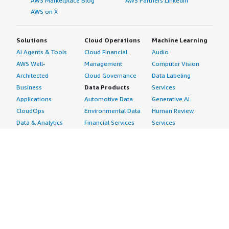
AWS Marketplace Blog
AWS Partners LinkedIn
AWS on X
Solutions
Cloud Operations
Machine Learning
AI Agents & Tools
Cloud Financial
Audio
AWS Well-
Management
Computer Vision
Architected
Cloud Governance
Data Labeling
Business
Data Products
Services
Applications
Automotive Data
Generative AI
CloudOps
Environmental Data
Human Review
Data & Analytics
Financial Services
Services
Data Products
Data
Image
DevOps
Gaming Data
Intelligent
Digital Sovereignty
Healthcare & Life
Automation
Generative AI
Sciences Data
ML Solutions
Infrastructure
Manufacturing Data
Natural Language
Software
Media &
Processing
Internet of Things
Entertainment Data
Speech Recognition
Machine Learning
Public Sector Data
Structured
Managed Services
Resources Data
Text