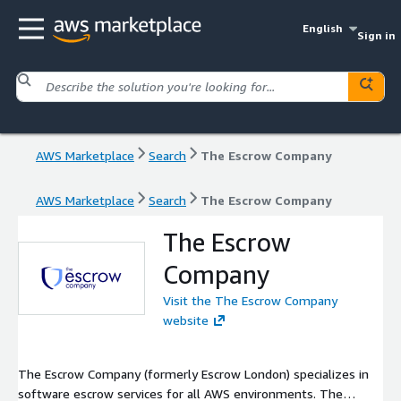
English
Sign in
AWS Marketplace
Search
The Escrow Company
AWS Marketplace
Search
The Escrow Company
The Escrow
Company
Visit the The Escrow Company
website
The Escrow Company (formerly Escrow London) specializes in
software escrow services for all AWS environments. The