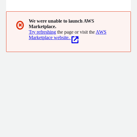
identify and mitigate the unintended bias in machine learning
algorithms at the earliest stages and build services appropriate
for a variety of groups in their consumer base.
We were unable to launch AWS
✖
Marketplace.
Try refreshing
the page or visit the
AWS
Marketplace website.