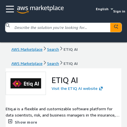
English
Sign in
AWS Marketplace
Search
ETIQ AI
AWS Marketplace
Search
ETIQ AI
ETIQ AI
Visit the ETIQ AI website
Etiq.ai is a flexible and customizable software platform for
data scientists, risk, and business managers in the insurance,
lending, and technology industry. The platform allows users to
Show more