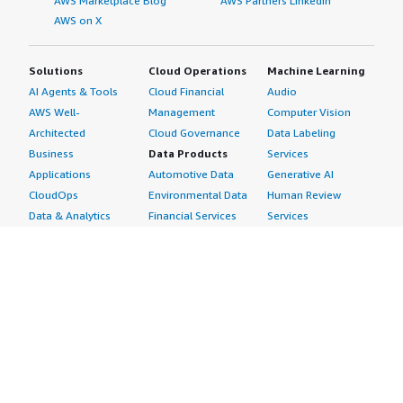
AWS Marketplace Blog
AWS Partners LinkedIn
AWS on X
Solutions
Cloud Operations
Machine Learning
AI Agents & Tools
Cloud Financial
Audio
AWS Well-
Management
Computer Vision
Architected
Cloud Governance
Data Labeling
Business
Data Products
Services
Applications
Automotive Data
Generative AI
CloudOps
Environmental Data
Human Review
Data & Analytics
Financial Services
Services
Data Products
Data
Image
DevOps
Gaming Data
Intelligent
Digital Sovereignty
Healthcare & Life
Automation
Generative AI
Sciences Data
ML Solutions
Infrastructure
Manufacturing Data
Natural Language
Software
Media &
Processing
Internet of Things
Entertainment Data
Speech Recognition
Machine Learning
Public Sector Data
Structured
Managed Services
Resources Data
Text