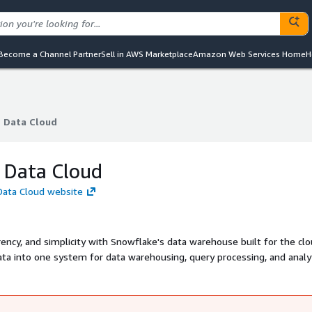
Become a Channel Partner
Sell in AWS Marketplace
Amazon Web Services Home
H
 Data Cloud
 Data Cloud
 Data Cloud
Data Cloud website
ncy, and simplicity with Snowflake's data warehouse built for the clo
ta into one system for data warehousing, query processing, and analyt
with ANSI SQL.