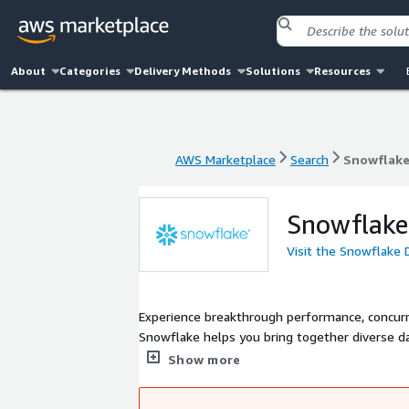
About
Categories
Delivery Methods
Solutions
Resources
AWS Marketplace
Search
Snowflake
AWS Marketplace
Search
Snowflake
Snowflake
Visit the Snowflake 
Experience breakthrough performance, concurre
Snowflake helps you bring together diverse da
Query any scale of business or machine data 
Show more