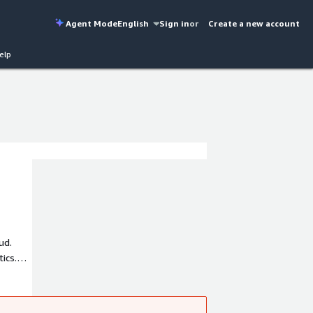
Agent Mode
English
Sign in
or
Create a new account
elp
ud.
ics.