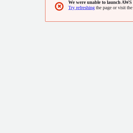
We were unable to launch AWS 
✖
Try refreshing
the page or visit the