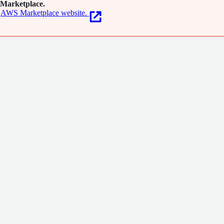
Marketplace.
AWS Marketplace website.