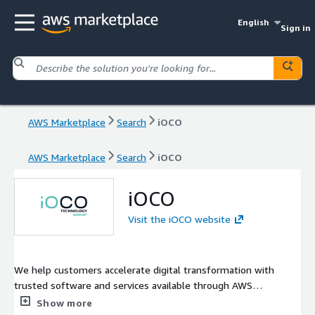
English
Sign in
AWS Marketplace
Search
iOCO
AWS Marketplace
Search
iOCO
iOCO
Visit the iOCO website
We help customers accelerate digital transformation with
trusted software and services available through AWS
Marketplace. Our advisory-led approach connects business
Show more