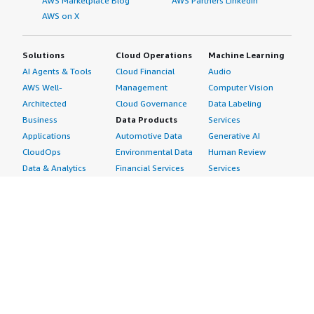
AWS Marketplace Blog
AWS Partners LinkedIn
AWS on X
Solutions
Cloud Operations
Machine Learning
AI Agents & Tools
Cloud Financial
Audio
AWS Well-
Management
Computer Vision
Architected
Cloud Governance
Data Labeling
Business
Data Products
Services
Applications
Automotive Data
Generative AI
CloudOps
Environmental Data
Human Review
Data & Analytics
Financial Services
Services
Data Products
Data
Image
DevOps
Gaming Data
Intelligent
Digital Sovereignty
Healthcare & Life
Automation
Generative AI
Sciences Data
ML Solutions
Infrastructure
Manufacturing Data
Natural Language
Software
Media &
Processing
Internet of Things
Entertainment Data
Speech Recognition
Machine Learning
Public Sector Data
Structured
Managed Services
Resources Data
Text