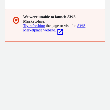
Statistics, Machine Learning and Natural Language Processing.
BRAIN also supports Clients in developing, optimizing and
validating their own proprietary models.
We were unable to launch AWS
✖
Marketplace.
Try refreshing
the page or visit the
AWS
Marketplace website.