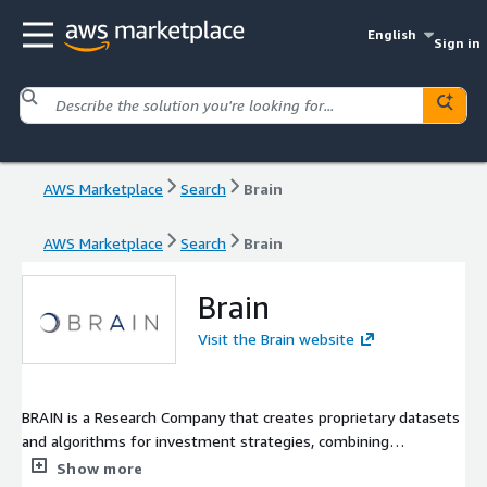
English
Sign in
AWS Marketplace
Search
Brain
AWS Marketplace
Search
Brain
Brain
Visit the Brain website
BRAIN is a Research Company that creates proprietary datasets
and algorithms for investment strategies, combining
experience on financial markets with strong competences in
Show more