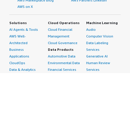
AWS Marketplace Blog
AWS Partners LinkedIn
AWS on X
Solutions
Cloud Operations
Machine Learning
AI Agents & Tools
Cloud Financial
Audio
AWS Well-
Management
Computer Vision
Architected
Cloud Governance
Data Labeling
Business
Data Products
Services
Applications
Automotive Data
Generative AI
CloudOps
Environmental Data
Human Review
Data & Analytics
Financial Services
Services
Data Products
Data
Image
DevOps
Gaming Data
Intelligent
Digital Sovereignty
Healthcare & Life
Automation
Generative AI
Sciences Data
ML Solutions
Infrastructure
Manufacturing Data
Natural Language
Software
Media &
Processing
Internet of Things
Entertainment Data
Speech Recognition
Machine Learning
Public Sector Data
Structured
Managed Services
Resources Data
Text