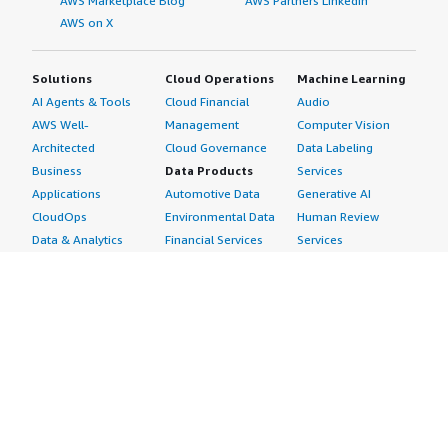
AWS Marketplace Blog
AWS Partners LinkedIn
AWS on X
Solutions
Cloud Operations
Machine Learning
AI Agents & Tools
Cloud Financial
Audio
AWS Well-
Management
Computer Vision
Architected
Cloud Governance
Data Labeling
Business
Data Products
Services
Applications
Automotive Data
Generative AI
CloudOps
Environmental Data
Human Review
Data & Analytics
Financial Services
Services
Data Products
Data
Image
DevOps
Gaming Data
Intelligent
Digital Sovereignty
Healthcare & Life
Automation
Generative AI
Sciences Data
ML Solutions
Infrastructure
Manufacturing Data
Natural Language
Software
Media &
Processing
Internet of Things
Entertainment Data
Speech Recognition
Machine Learning
Public Sector Data
Structured
Managed Services
Resources Data
Text