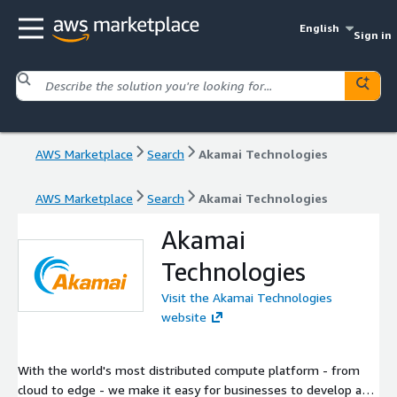
English
Sign in
AWS Marketplace
Search
Akamai Technologies
AWS Marketplace
Search
Akamai Technologies
Akamai
Technologies
Visit the Akamai Technologies
website
With the world's most distributed compute platform - from
cloud to edge - we make it easy for businesses to develop and