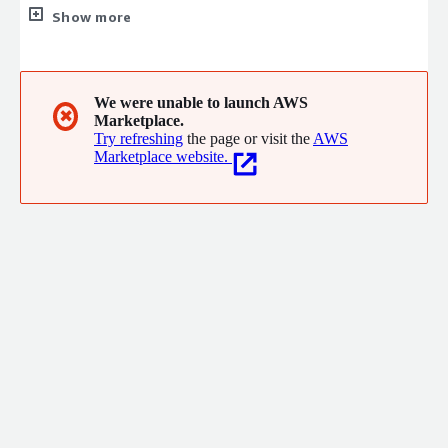
run applications, while we keep experiences closer to users and
Show more
threats farther away. That's why innovative companies
worldwide choose Akamai to build, deliver, and secure their
digital experiences.
We were unable to launch AWS
✖
Marketplace.
Try refreshing
the page or visit the
AWS
Marketplace website.