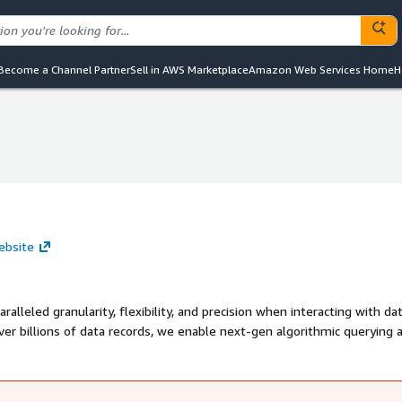
Become a Channel Partner
Sell in AWS Marketplace
Amazon Web Services Home
H
ebsite
lleled granularity, flexibility, and precision when interacting with dat
ver billions of data records, we enable next-gen algorithmic querying 
ng transparent, truly interactive, and efficient.