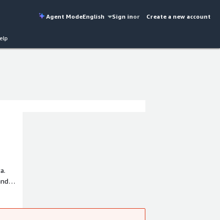
Agent Mode
English
Sign in
or
Create a new account
elp
a.
and