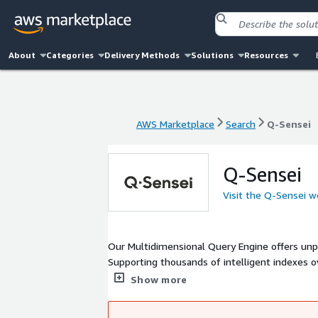
About
Categories
Delivery Methods
Solutions
Resources
AWS Marketplace
Search
Q-Sensei
AWS Marketplace
Search
Q-Sensei
Q-Sensei
Visit the Q-Sensei w
Our Multidimensional Query Engine offers unpara
Supporting thousands of intelligent indexes o
make Exploratory Data Analysis and Data Modeli
Show more