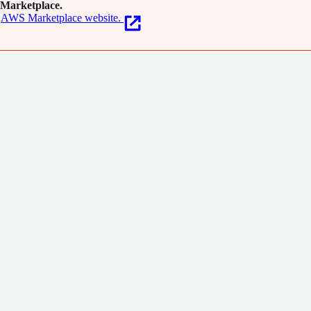
Marketplace.
AWS Marketplace website.