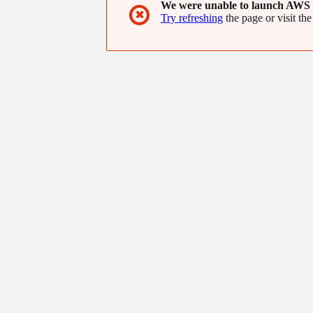
We were unable to launch AWS 
✖
Try refreshing
the page or visit the