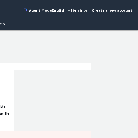
Agent Mode
English
Sign in
or
Create a new account
elp
lds,
on the
n