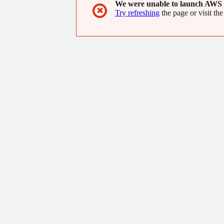
We were unable to launch AWS 
✖
Try refreshing
the page or visit the