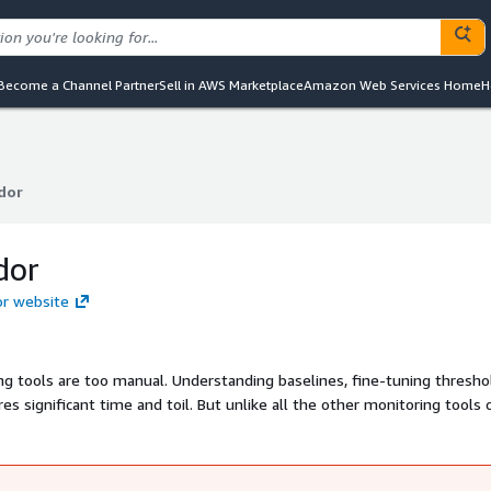
Become a Channel Partner
Sell in AWS Marketplace
Amazon Web Services Home
H
dor
dor
dor
or website
ng tools are too manual. Understanding baselines, fine-tuning thresho
es significant time and toil. But unlike all the other monitoring tools 
nually configure alerts. Blue Matador instantly discovers all of your
lerts out-of-the-box and proactively notifies you of critical productio
ng you deploy your application with confidence.