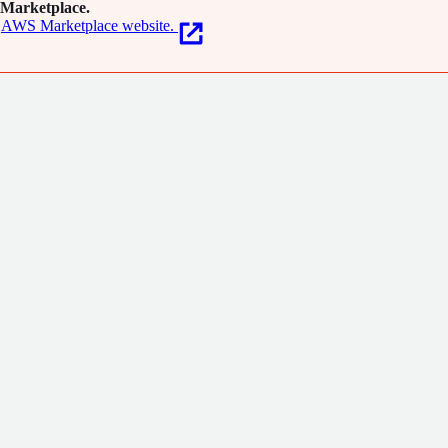
Marketplace.
AWS Marketplace website.