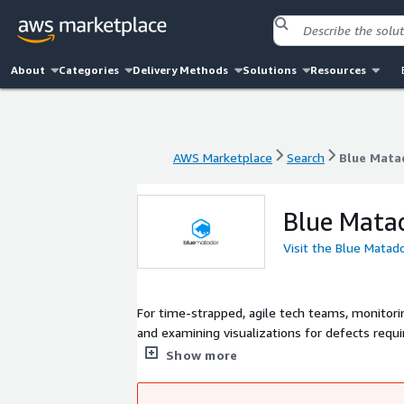
About
Categories
Delivery Methods
Solutions
Resources
AWS Marketplace
Search
Blue Mata
AWS Marketplace
Search
Blue Mata
Blue Mata
Visit the Blue Matad
For time-strapped, agile tech teams, monitori
and examining visualizations for defects requir
market, Blue Matador eliminates the need to ma
Show more
resources, automatically creates hundreds of a
issues, saving you considerable time and helpi