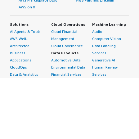
AWS Marketplace Blog
AWS Partners LinkedIn
AWS on X
Solutions
Cloud Operations
Machine Learning
AI Agents & Tools
Cloud Financial
Audio
AWS Well-
Management
Computer Vision
Architected
Cloud Governance
Data Labeling
Business
Data Products
Services
Applications
Automotive Data
Generative AI
CloudOps
Environmental Data
Human Review
Data & Analytics
Financial Services
Services
Data Products
Data
Image
DevOps
Gaming Data
Intelligent
Digital Sovereignty
Healthcare & Life
Automation
Generative AI
Sciences Data
ML Solutions
Infrastructure
Manufacturing Data
Natural Language
Software
Media &
Processing
Internet of Things
Entertainment Data
Speech Recognition
Machine Learning
Public Sector Data
Structured
Managed Services
Resources Data
Text