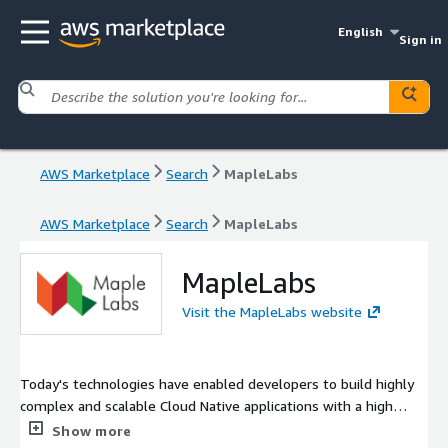
English
Sign in
AWS Marketplace
Search
MapleLabs
AWS Marketplace
Search
MapleLabs
MapleLabs
Visit the MapleLabs website
Today's technologies have enabled developers to build highly
complex and scalable Cloud Native applications with a high
feature velocity. Managing life cycle of these complex
Show more