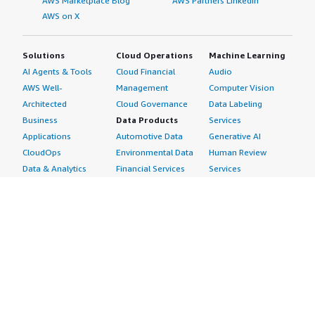
AWS Marketplace Blog
AWS Partners LinkedIn
AWS on X
Solutions
Cloud Operations
Machine Learning
AI Agents & Tools
Cloud Financial
Audio
AWS Well-
Management
Computer Vision
Architected
Cloud Governance
Data Labeling
Business
Data Products
Services
Applications
Automotive Data
Generative AI
CloudOps
Environmental Data
Human Review
Data & Analytics
Financial Services
Services
Data Products
Data
Image
DevOps
Gaming Data
Intelligent
Digital Sovereignty
Healthcare & Life
Automation
Generative AI
Sciences Data
ML Solutions
Infrastructure
Manufacturing Data
Natural Language
Software
Media &
Processing
Internet of Things
Entertainment Data
Speech Recognition
Machine Learning
Public Sector Data
Structured
Managed Services
Resources Data
Text