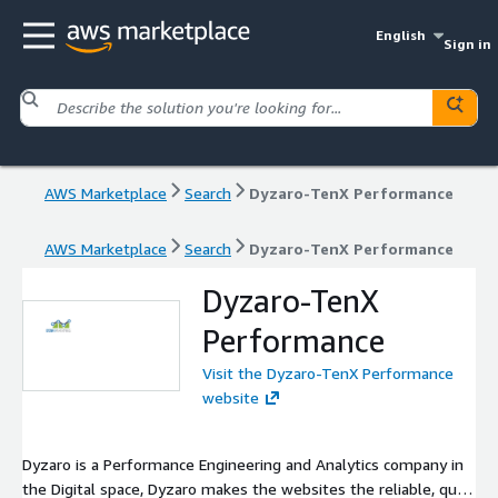
English
Sign in
AWS Marketplace
Search
Dyzaro-TenX Performance
AWS Marketplace
Search
Dyzaro-TenX Performance
Dyzaro-TenX
Performance
Visit the Dyzaro-TenX Performance
website
Dyzaro is a Performance Engineering and Analytics company in
the Digital space, Dyzaro makes the websites the reliable, quick