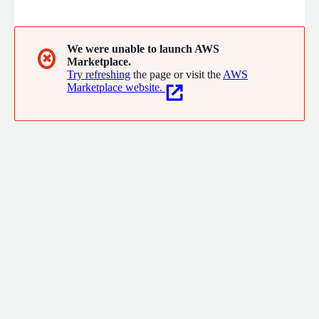
cloud with stronger security, faster compliance, and cost
savings with zero friction, and zero code changes
We were unable to launch AWS
✖
Marketplace.
Try refreshing
the page or visit the
AWS
Marketplace website.