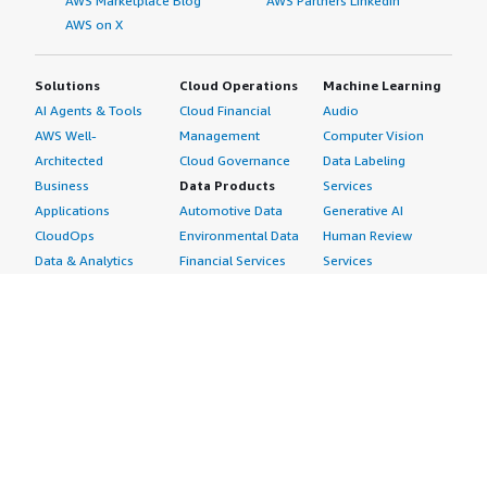
AWS Marketplace Blog
AWS Partners LinkedIn
AWS on X
Solutions
Cloud Operations
Machine Learning
AI Agents & Tools
Cloud Financial
Audio
AWS Well-
Management
Computer Vision
Architected
Cloud Governance
Data Labeling
Business
Data Products
Services
Applications
Automotive Data
Generative AI
CloudOps
Environmental Data
Human Review
Data & Analytics
Financial Services
Services
Data Products
Data
Image
DevOps
Gaming Data
Intelligent
Digital Sovereignty
Healthcare & Life
Automation
Generative AI
Sciences Data
ML Solutions
Infrastructure
Manufacturing Data
Natural Language
Software
Media &
Processing
Internet of Things
Entertainment Data
Speech Recognition
Machine Learning
Public Sector Data
Structured
Managed Services
Resources Data
Text