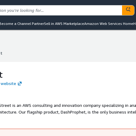
Become a Channel Partner
Sell in AWS Marketplace
Amazon Web Services Home
H
et
et
t
t website
treet is an AWS consulting and innovation company specializing in ana
hitecture. Our flagship product, DashProphet, is the only business inte
s a SaaS subscription powered by Amazon Web Services and QuickSight.
ady-to-go BI platform, Cruz Street can solve your data needs.