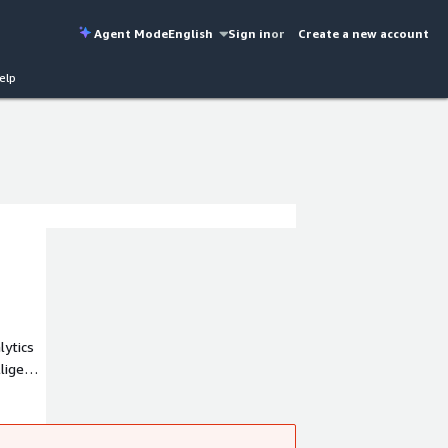
Agent Mode
English
Sign in
or
Create a new account
elp
lytics
lligence