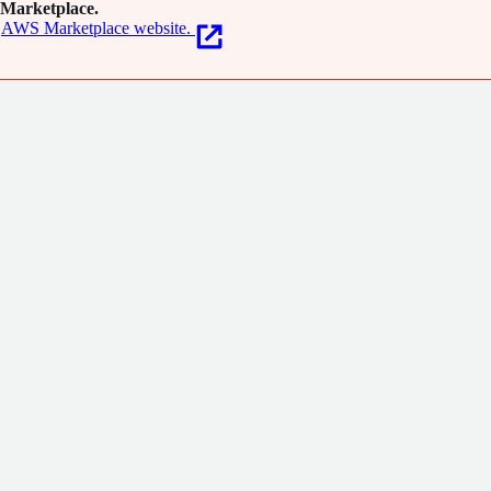
Marketplace.
AWS Marketplace website.