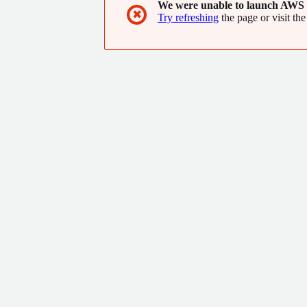
We were unable to launch AWS 
✖
Try refreshing
the page or visit the