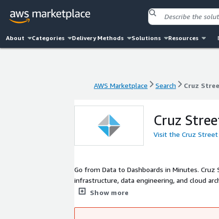
About
Categories
Delivery Methods
Solutions
Resources
AWS Marketplace
Search
Cruz Stre
AWS Marketplace
Search
Cruz Stre
Cruz Stree
Visit the Cruz Stree
Go from Data to Dashboards in Minutes. Cruz S
infrastructure, data engineering, and cloud arc
platform with analysts built in - available a
Show more
Whether you need hands-on consulting or a re