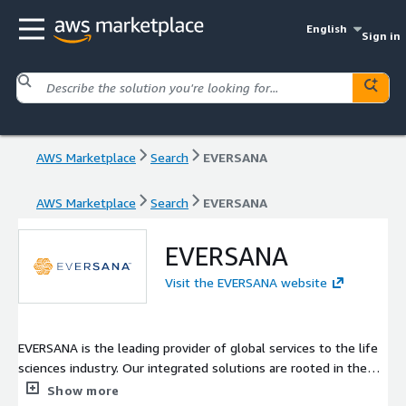
English
Sign in
AWS Marketplace
Search
EVERSANA
AWS Marketplace
Search
EVERSANA
EVERSANA
Visit the EVERSANA website
EVERSANA is the leading provider of global services to the life
sciences industry. Our integrated solutions are rooted in the
patient experience and span all stages of the product life cycle
Show more