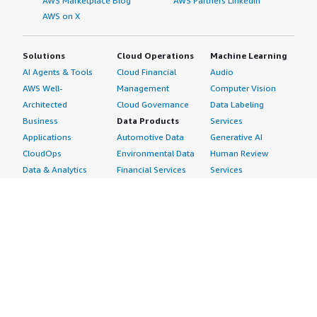
AWS Marketplace Blog
AWS Partners LinkedIn
AWS on X
Solutions
Cloud Operations
Machine Learning
AI Agents & Tools
Cloud Financial
Audio
AWS Well-
Management
Computer Vision
Architected
Cloud Governance
Data Labeling
Business
Data Products
Services
Applications
Automotive Data
Generative AI
CloudOps
Environmental Data
Human Review
Data & Analytics
Financial Services
Services
Data Products
Data
Image
DevOps
Gaming Data
Intelligent
Digital Sovereignty
Healthcare & Life
Automation
Generative AI
Sciences Data
ML Solutions
Infrastructure
Manufacturing Data
Natural Language
Software
Media &
Processing
Internet of Things
Entertainment Data
Speech Recognition
Machine Learning
Public Sector Data
Structured
Managed Services
Resources Data
Text