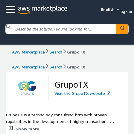
English
Sign in
AWS Marketplace
Search
GrupoTX
AWS Marketplace
Search
GrupoTX
GrupoTX
Visit the GrupoTX website
GrupoTX is a technology consulting firm with proven
capabilities in the development of highly transactional
software solutions and integrations. We've implemented AWS
Show more