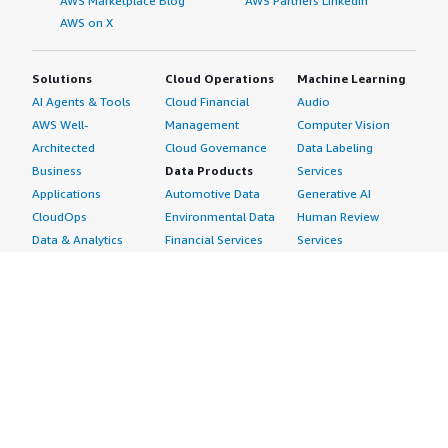
AWS Marketplace Blog
AWS Partners LinkedIn
AWS on X
Solutions
Cloud Operations
Machine Learning
AI Agents & Tools
Cloud Financial
Audio
AWS Well-
Management
Computer Vision
Architected
Cloud Governance
Data Labeling
Business
Data Products
Services
Applications
Automotive Data
Generative AI
CloudOps
Environmental Data
Human Review
Data & Analytics
Financial Services
Services
Data Products
Data
Image
DevOps
Gaming Data
Intelligent
Digital Sovereignty
Healthcare & Life
Automation
Generative AI
Sciences Data
ML Solutions
Infrastructure
Manufacturing Data
Natural Language
Software
Media &
Processing
Internet of Things
Entertainment Data
Speech Recognition
Machine Learning
Public Sector Data
Structured
Managed Services
Resources Data
Text