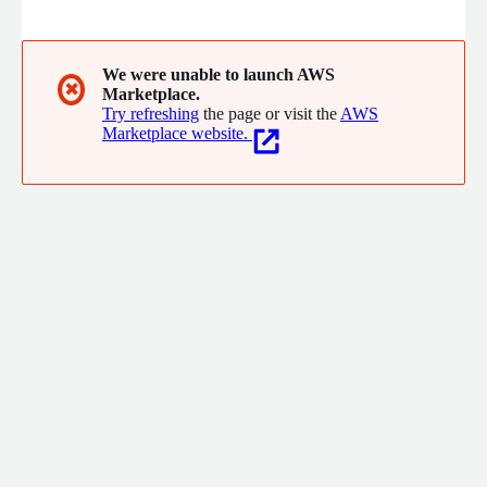
source, D2iQ provides management and ancillary platform
applications that are tightly integrated, secured, and tested at
scale. D2iQ manages hybrid, multi-cluster, and multi-vendor
(AWS, EKS, D2iQ, and more) Kubernetes implementations at
We were unable to launch AWS
✖
Marketplace.
scale and across environments including air gap.
Try refreshing
the page or visit the
AWS
Marketplace website.