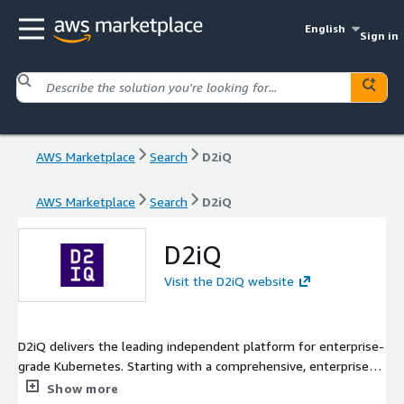
English
Sign in
AWS Marketplace
Search
D2iQ
AWS Marketplace
Search
D2iQ
D2iQ
Visit the D2iQ website
D2iQ delivers the leading independent platform for enterprise-
grade Kubernetes. Starting with a comprehensive, enterprise-
grade Kubernetes distribution built on pure upstream open-
Show more