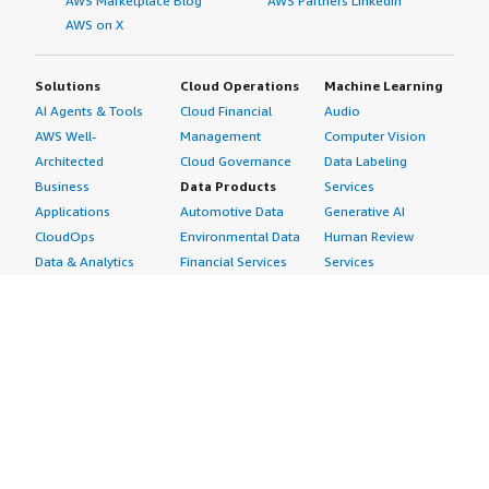
AWS Marketplace Blog
AWS Partners LinkedIn
AWS on X
Solutions
Cloud Operations
Machine Learning
AI Agents & Tools
Cloud Financial
Audio
AWS Well-
Management
Computer Vision
Architected
Cloud Governance
Data Labeling
Business
Data Products
Services
Applications
Automotive Data
Generative AI
CloudOps
Environmental Data
Human Review
Data & Analytics
Financial Services
Services
Data Products
Data
Image
DevOps
Gaming Data
Intelligent
Digital Sovereignty
Healthcare & Life
Automation
Generative AI
Sciences Data
ML Solutions
Infrastructure
Manufacturing Data
Natural Language
Software
Media &
Processing
Internet of Things
Entertainment Data
Speech Recognition
Machine Learning
Public Sector Data
Structured
Managed Services
Resources Data
Text