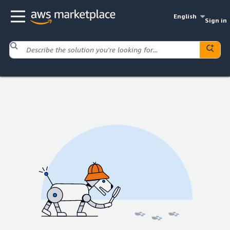
English
Sign in