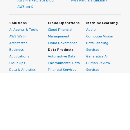
AWS Marketplace Blog
AWS Partners LinkedIn
AWS on X
Solutions
Cloud Operations
Machine Learning
AI Agents & Tools
Cloud Financial
Audio
AWS Well-
Management
Computer Vision
Architected
Cloud Governance
Data Labeling
Business
Data Products
Services
Applications
Automotive Data
Generative AI
CloudOps
Environmental Data
Human Review
Data & Analytics
Financial Services
Services
Data Products
Data
Image
DevOps
Gaming Data
Intelligent
Digital Sovereignty
Healthcare & Life
Automation
Generative AI
Sciences Data
ML Solutions
Infrastructure
Manufacturing Data
Natural Language
Software
Media &
Processing
Internet of Things
Entertainment Data
Speech Recognition
Machine Learning
Public Sector Data
Structured
Managed Services
Resources Data
Text