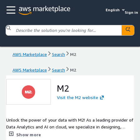
English
Sign in
AWS Marketplace
Search
M2
AWS Marketplace
Search
M2
M2
Visit the M2 website
Unlock the power of your data with M2! As a leading provider of
Data Analytics and AI on cloud, we specialize in designing,
developing, and operating state-of-the-art cloud architectures
Show more