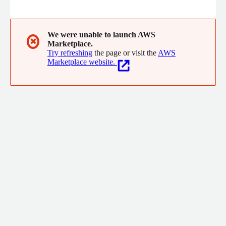
tailored to your needs. Our services include advanced analytics,
AI-driven insights, and secure, compliant data solutions with
serverless services. Partnering with top software vendors and
service providers, we ensure high availability, cost-efficiency,
We were unable to launch AWS
✖
Marketplace.
and secure data integration.
Try refreshing
the page or visit the
AWS
Marketplace website.