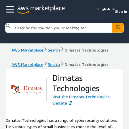
English
Sign in
AWS Marketplace
Search
Dimatas Technologies
AWS Marketplace
Search
Dimatas Technologies
Dimatas
Technologies
Visit the Dimatas Technologies
website
Dimatas Technologies has a range of cybersecurity solutions
for various types of small businesses choose the level of