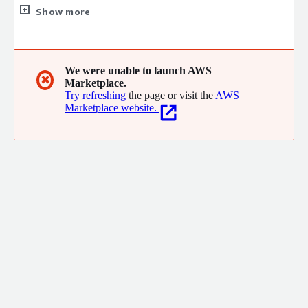
service that best suits your needs: Basic service - monitors and
Show more
reportsmany critical cybersecuritythreats. Premium service also
improves web site performance and additional reporting
capabilities to facilitate monitoring and problem resolution.
Consulting services - providessmall businesses with a far-
We were unable to launch AWS
✖
Marketplace.
ranging risk assessment and comprehensive remediation plan.
Try refreshing
the page or visit the
AWS
Marketplace website.