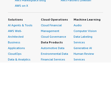
AWS Marketplace Blog
AWS Partners LinkedIn
AWS on X
Solutions
Cloud Operations
Machine Learning
AI Agents & Tools
Cloud Financial
Audio
AWS Well-
Management
Computer Vision
Architected
Cloud Governance
Data Labeling
Business
Data Products
Services
Applications
Automotive Data
Generative AI
CloudOps
Environmental Data
Human Review
Data & Analytics
Financial Services
Services
Data Products
Data
Image
DevOps
Gaming Data
Intelligent
Digital Sovereignty
Healthcare & Life
Automation
Generative AI
Sciences Data
ML Solutions
Infrastructure
Manufacturing Data
Natural Language
Software
Media &
Processing
Internet of Things
Entertainment Data
Speech Recognition
Machine Learning
Public Sector Data
Structured
Managed Services
Resources Data
Text