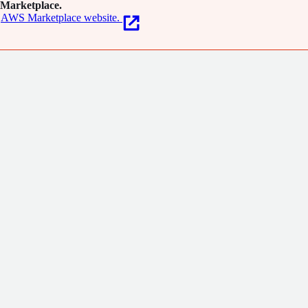
Marketplace.
AWS Marketplace website.