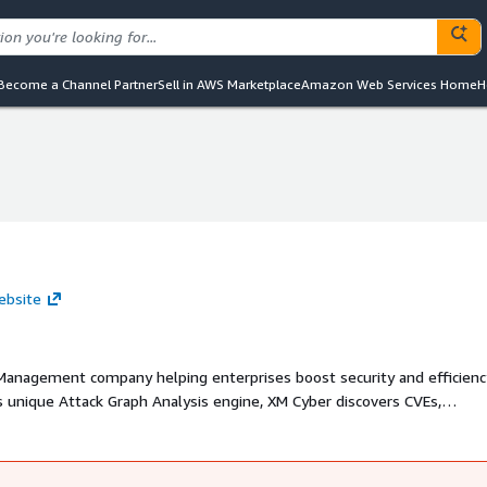
Become a Channel Partner
Sell in AWS Marketplace
Amazon Web Services Home
H
ebsite
Management company helping enterprises boost security and efficienc
ts unique Attack Graph Analysis engine, XM Cyber discovers CVEs,
 on-premise and cloud environments to continuously analyze the attac
mediation efficiency, prevent high-impact attacks, and report true ris