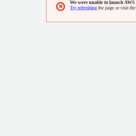
We were unable to launch AWS 
✖
Try refreshing
the page or visit the