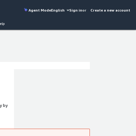
Agent Mode
English
Sign in
or
Create a new account
elp
y by
k paths
k.