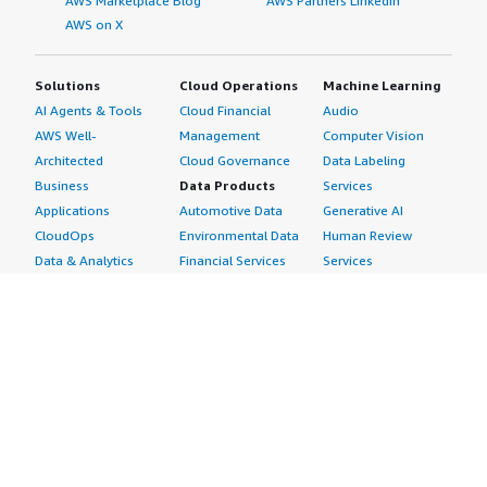
AWS Marketplace Blog
AWS Partners LinkedIn
AWS on X
Solutions
Cloud Operations
Machine Learning
AI Agents & Tools
Cloud Financial
Audio
AWS Well-
Management
Computer Vision
Architected
Cloud Governance
Data Labeling
Business
Data Products
Services
Applications
Automotive Data
Generative AI
CloudOps
Environmental Data
Human Review
Data & Analytics
Financial Services
Services
Data Products
Data
Image
DevOps
Gaming Data
Intelligent
Digital Sovereignty
Healthcare & Life
Automation
Generative AI
Sciences Data
ML Solutions
Infrastructure
Manufacturing Data
Natural Language
Software
Media &
Processing
Internet of Things
Entertainment Data
Speech Recognition
Machine Learning
Public Sector Data
Structured
Managed Services
Resources Data
Text