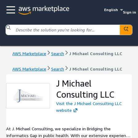
English
Sign in
AWS Marketplace
Search
J Michael Consulting LLC
AWS Marketplace
Search
J Michael Consulting LLC
J Michael
Consulting LLC
Visit the J Michael Consulting LLC
website
At J. Michael Consulting, we specialize in Bridging the
Informatics Gap in public health. With our extensive experience