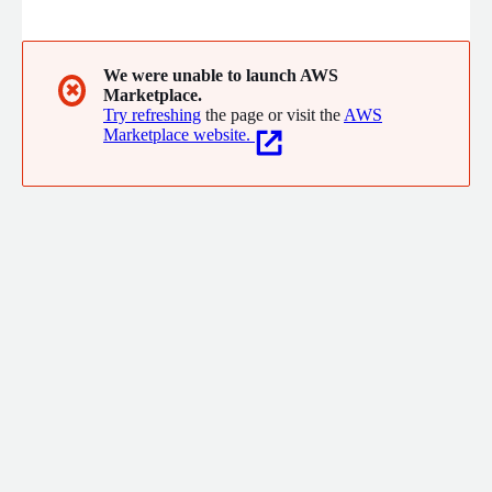
We were unable to launch AWS
✖
Marketplace.
Try refreshing
the page or visit the
AWS
Marketplace website.