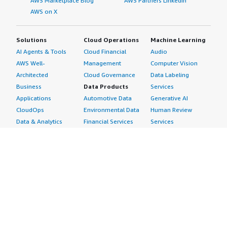
AWS Marketplace Blog
AWS Partners LinkedIn
AWS on X
Solutions
Cloud Operations
Machine Learning
AI Agents & Tools
Cloud Financial
Audio
AWS Well-
Management
Computer Vision
Architected
Cloud Governance
Data Labeling
Business
Data Products
Services
Applications
Automotive Data
Generative AI
CloudOps
Environmental Data
Human Review
Data & Analytics
Financial Services
Services
Data Products
Data
Image
DevOps
Gaming Data
Intelligent
Digital Sovereignty
Healthcare & Life
Automation
Generative AI
Sciences Data
ML Solutions
Infrastructure
Manufacturing Data
Natural Language
Software
Media &
Processing
Internet of Things
Entertainment Data
Speech Recognition
Machine Learning
Public Sector Data
Structured
Managed Services
Resources Data
Text