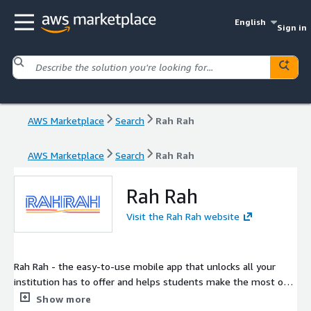
English
Sign in
AWS Marketplace
Search
Rah Rah
AWS Marketplace
Search
Rah Rah
Rah Rah
Visit the Rah Rah website
Rah Rah - the easy-to-use mobile app that unlocks all your
institution has to offer and helps students make the most of
their time at school.
Show more