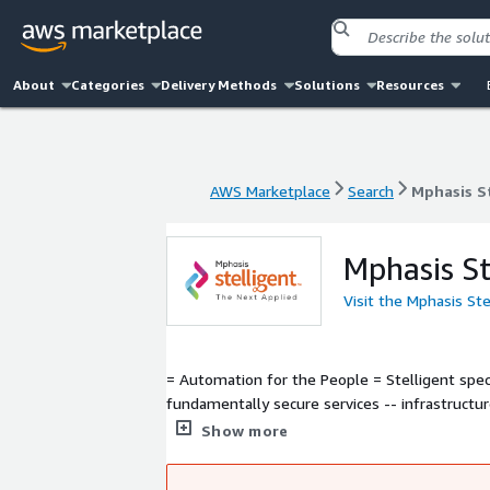
About
Categories
Delivery Methods
Solutions
Resources
AWS Marketplace
Search
Mphasis S
AWS Marketplace
Search
Mphasis S
Mphasis St
Visit the Mphasis St
= Automation for the People = Stelligent specializes in DevOps Automation on AWS. We help enterprises develop
fundamentally secure services -- infrastruct
faster, more consistent software and infrast
Show more