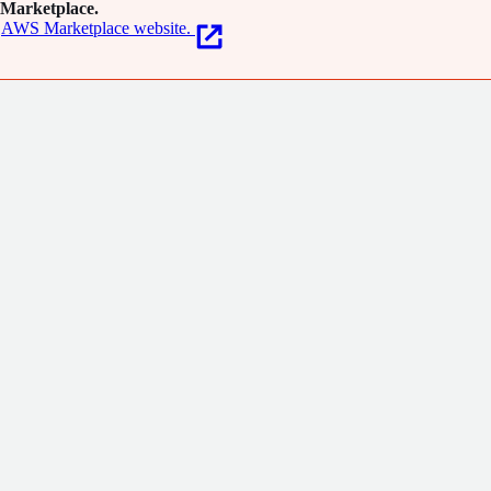
Marketplace.
AWS Marketplace website.