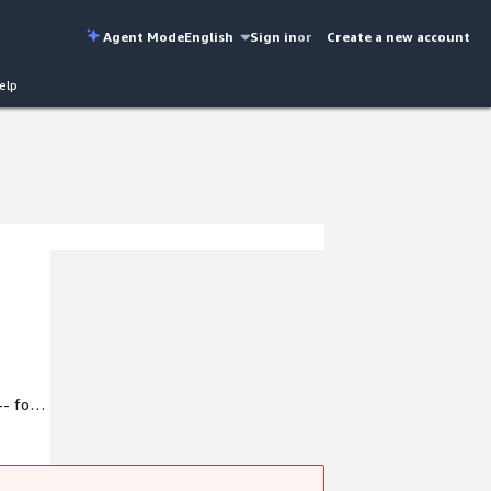
Agent Mode
English
Sign in
or
Create a new account
elp
- for