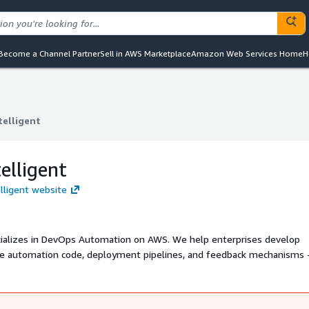
Become a Channel Partner
Sell in AWS Marketplace
Amazon Web Services Home
H
telligent
telligent
elligent
elligent website
ure automation code, deployment pipelines, and feedback mechanisms -
ructure deployments.