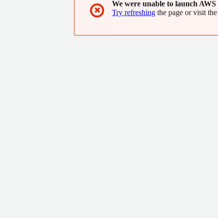
We were unable to launch AWS 
✖
Try refreshing
the page or visit the