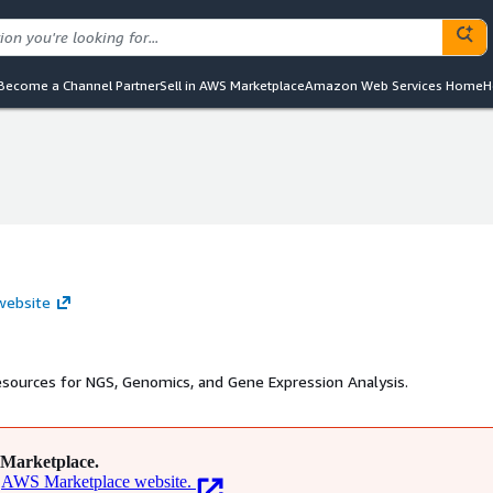
Become a Channel Partner
Sell in AWS Marketplace
Amazon Web Services Home
H
 website
esources for NGS, Genomics, and Gene Expression Analysis.
Marketplace.
AWS Marketplace website.