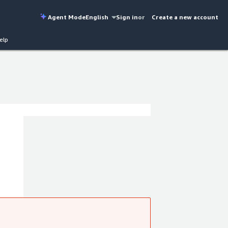
Agent Mode
English
Sign in
or
Create a new account
elp