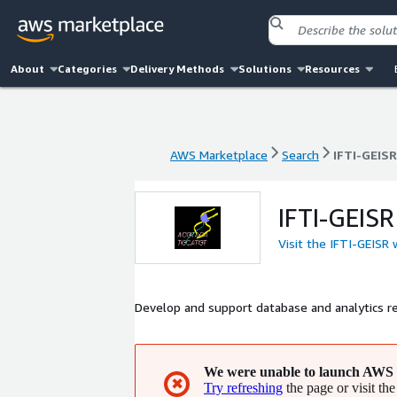
About
Categories
Delivery Methods
Solutions
Resources
AWS Marketplace
Search
IFTI-GEISR
AWS Marketplace
Search
IFTI-GEISR
IFTI-GEISR
Visit the IFTI-GEISR
Develop and support database and analytics r
We were unable to launch AWS 
✖
Try refreshing
the page or visit the