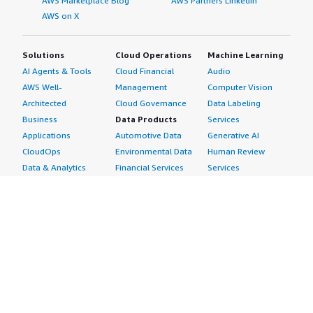
AWS Marketplace Blog
AWS Partners LinkedIn
AWS on X
Solutions
Cloud Operations
Machine Learning
AI Agents & Tools
Cloud Financial
Audio
AWS Well-
Management
Computer Vision
Architected
Cloud Governance
Data Labeling
Business
Data Products
Services
Applications
Automotive Data
Generative AI
CloudOps
Environmental Data
Human Review
Data & Analytics
Financial Services
Services
Data Products
Data
Image
DevOps
Gaming Data
Intelligent
Digital Sovereignty
Healthcare & Life
Automation
Generative AI
Sciences Data
ML Solutions
Infrastructure
Manufacturing Data
Natural Language
Software
Media &
Processing
Internet of Things
Entertainment Data
Speech Recognition
Machine Learning
Public Sector Data
Structured
Managed Services
Resources Data
Text