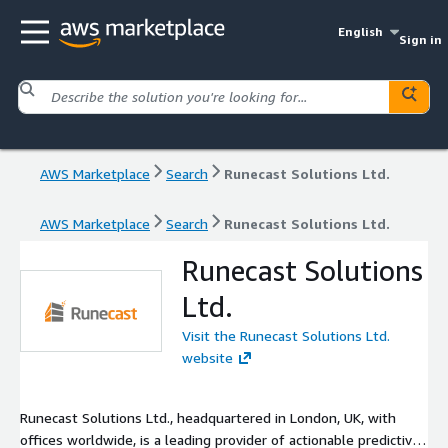
English
Sign in
AWS Marketplace
Search
Runecast Solutions Ltd.
AWS Marketplace
Search
Runecast Solutions Ltd.
Runecast Solutions
Ltd.
Visit the Runecast Solutions Ltd.
website
Runecast Solutions Ltd., headquartered in London, UK, with
offices worldwide, is a leading provider of actionable predictive