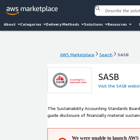
About
Categories
Delivery Methods
Solutions
Resources
AWS Marketplace
Search
SASB
AWS Marketplace
Search
SASB
SASB
Visit the SASB websi
The Sustainability Accounting Standards Board
guide disclosure of financially material sustai
We were unable to launch AWS 