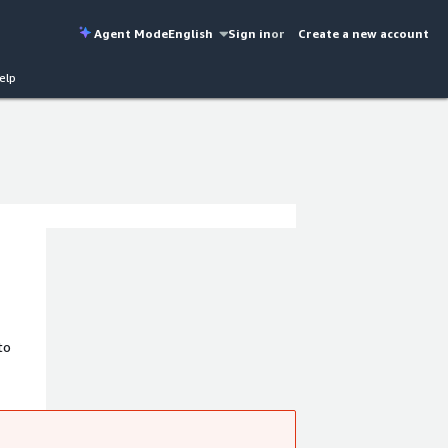
Agent Mode
English
Sign in
or
Create a new account
elp
to