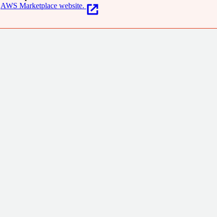
AWS Marketplace website.