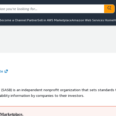
Become a Channel Partner
Sell in AWS Marketplace
Amazon Web Services Home
H
te
 (SASB) is an independent nonprofit organization that sets standards 
nability information by companies to their investors.
Marketplace.