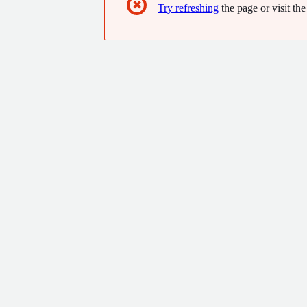
✖
Try refreshing
the page or visit the