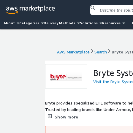
About
Categories
Delivery Methods
Solutions
Resources
AWS Marketplace
Search
Bryte Sys
AWS Marketplace
Search
Bryte Sys
Bryte Sys
Visit the Bryte Syst
Bryte provides specialized ETL software to h
Trusted by leading brands like Under Armour, 
Access and Innovation. We are famous with cli
Show more
impact on source systems, transactional dat
tokenization.