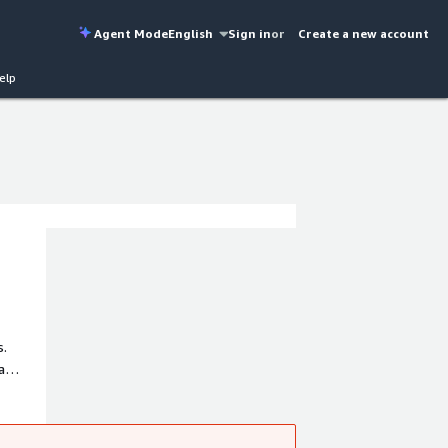
Agent Mode
English
Sign in
or
Create a new account
elp
s.
a
minimal
or