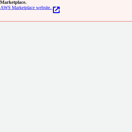
Marketplace.
AWS Marketplace website.