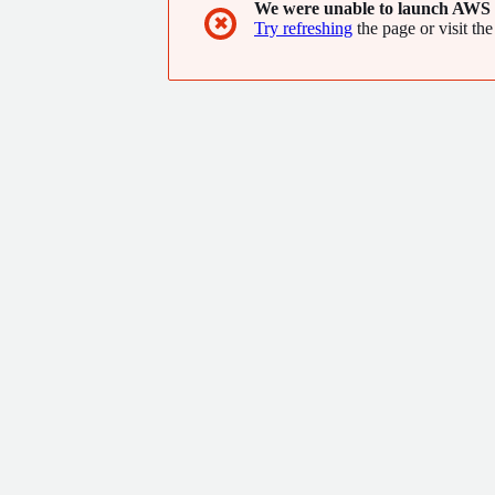
We were unable to launch AWS 
✖
Try refreshing
the page or visit the