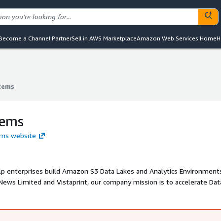
Become a Channel Partner
Sell in AWS Marketplace
Amazon Web Services Home
H
tems
tems
tems
ems website
elp enterprises build Amazon S3 Data Lakes and Analytics Environment
News Limited and Vistaprint, our company mission is to accelerate Dat
ents for world class expertise with real time data ingestion that has 
a management in Amazon S3 and automated data encryption, masking 