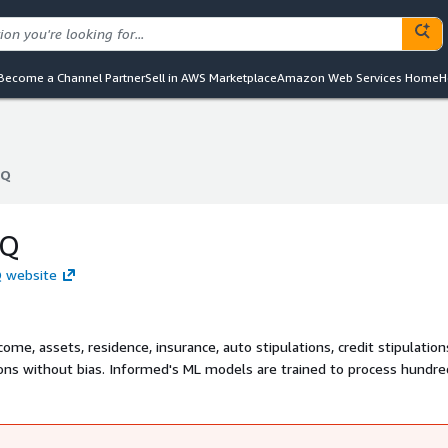
Become a Channel Partner
Sell in AWS Marketplace
Amazon Web Services Home
H
IQ
IQ
IQ
Q website
ome, assets, residence, insurance, auto stipulations, credit stipulatio
sions without bias. Informed's ML models are trained to process hundre
stipulation clearance for major lenders. In 2022, Informed processed 
US lenders, automating over $110 billion in loan originations to date.