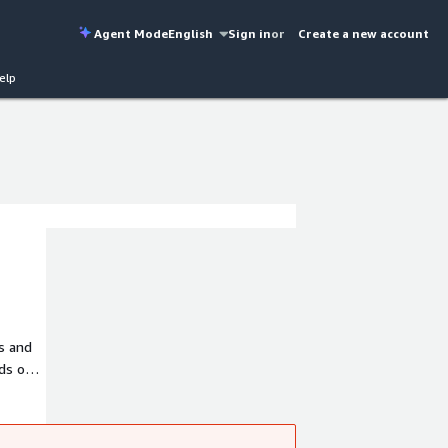
Agent Mode
English
Sign in
or
Create a new account
elp
ns and
ds of
over 4