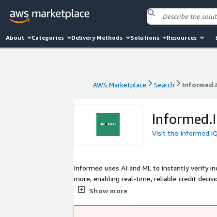
About
Categories
Delivery Methods
Solutions
Resources
AWS Marketplace
Search
Informed.
AWS Marketplace
Search
Informed.
Informed.
Visit the Informed.I
Informed uses AI and ML to instantly verify inc
more, enabling real-time, reliable credit deci
document types and data sources, automating 
Show more
million consumer credit applications for major 