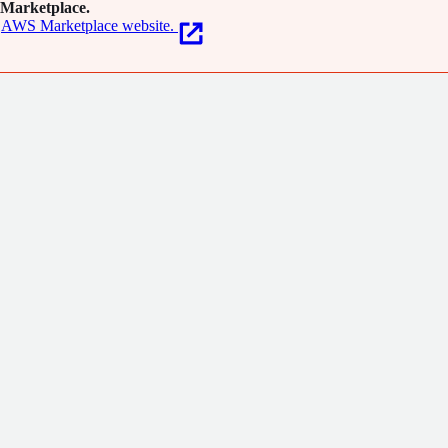
Marketplace.
AWS Marketplace website.