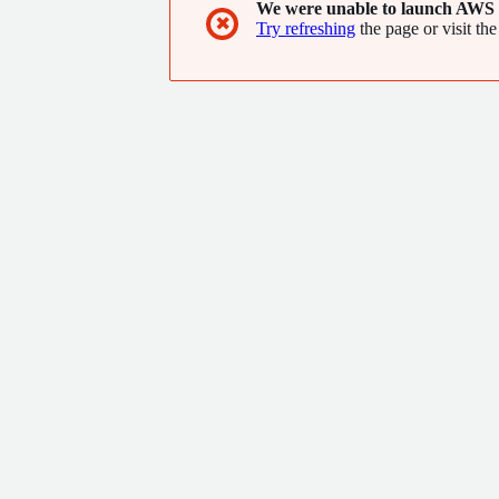
We were unable to launch AWS 
✖
Try refreshing
the page or visit the