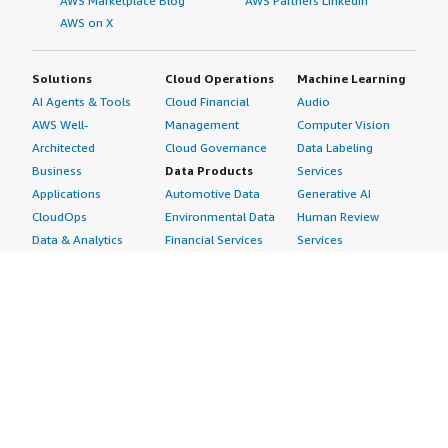
AWS Marketplace Blog
AWS Partners LinkedIn
AWS on X
Solutions
Cloud Operations
Machine Learning
AI Agents & Tools
Cloud Financial
Audio
AWS Well-
Management
Computer Vision
Architected
Cloud Governance
Data Labeling
Business
Data Products
Services
Applications
Automotive Data
Generative AI
CloudOps
Environmental Data
Human Review
Data & Analytics
Financial Services
Services
Data Products
Data
Image
DevOps
Gaming Data
Intelligent
Digital Sovereignty
Healthcare & Life
Automation
Generative AI
Sciences Data
ML Solutions
Infrastructure
Manufacturing Data
Natural Language
Software
Media &
Processing
Internet of Things
Entertainment Data
Speech Recognition
Machine Learning
Public Sector Data
Structured
Managed Services
Resources Data
Text