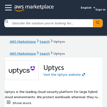
English
Sign in
AWS Marketplace
Search
Uptycs
AWS Marketplace
Search
Uptycs
Uptycs
Visit the Uptycs website
Uptycs is the leading cloud security platform for large hybrid
cloud environments. We protect workloads wherever they run
while extending security visibility from development to
Show more