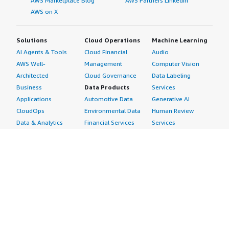
AWS Marketplace Blog
AWS Partners LinkedIn
AWS on X
Solutions
Cloud Operations
Machine Learning
AI Agents & Tools
Cloud Financial
Audio
AWS Well-
Management
Computer Vision
Architected
Cloud Governance
Data Labeling
Business
Data Products
Services
Applications
Automotive Data
Generative AI
CloudOps
Environmental Data
Human Review
Data & Analytics
Financial Services
Services
Data Products
Data
Image
DevOps
Gaming Data
Intelligent
Digital Sovereignty
Healthcare & Life
Automation
Generative AI
Sciences Data
ML Solutions
Infrastructure
Manufacturing Data
Natural Language
Software
Media &
Processing
Internet of Things
Entertainment Data
Speech Recognition
Machine Learning
Public Sector Data
Structured
Managed Services
Resources Data
Text