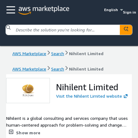
English
Sign in
AWS Marketplace
Search
Nihilent Limited
AWS Marketplace
Search
Nihilent Limited
Nihilent Limited
Visit the Nihilent Limited website
Nihilent is a global consulting and services company that uses
human-centered approach for problem-solving and change
management. Nihilent comprehensive range of expertise in
Show more