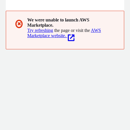
customer research, process and technology enables newer
heights of business performance.
We were unable to launch AWS
✖
Marketplace.
Try refreshing
the page or visit the
AWS
Marketplace website.