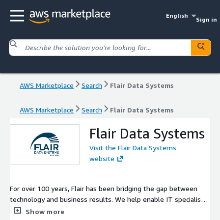
English
Sign in
AWS Marketplace
Search
Flair Data Systems
AWS Marketplace
Search
Flair Data Systems
Flair Data Systems
Visit the Flair Data Systems
website
For over 100 years, Flair has been bridging the gap between
technology and business results. We help enable IT specialists
and business people to collaborate in more efficient and
Show more