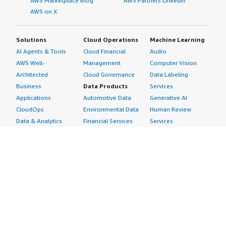
AWS Marketplace Blog
AWS Partners LinkedIn
AWS on X
Solutions
Cloud Operations
Machine Learning
AI Agents & Tools
Cloud Financial
Audio
AWS Well-
Management
Computer Vision
Architected
Cloud Governance
Data Labeling
Business
Data Products
Services
Applications
Automotive Data
Generative AI
CloudOps
Environmental Data
Human Review
Data & Analytics
Financial Services
Services
Data Products
Data
Image
DevOps
Gaming Data
Intelligent
Digital Sovereignty
Healthcare & Life
Automation
Generative AI
Sciences Data
ML Solutions
Infrastructure
Manufacturing Data
Natural Language
Software
Media &
Processing
Internet of Things
Entertainment Data
Speech Recognition
Machine Learning
Public Sector Data
Structured
Managed Services
Resources Data
Text