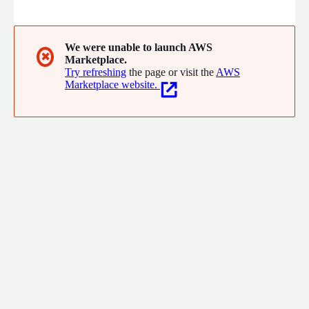
constructive ways. We provide innovative IT solutions,
advanced business technology and expert IT consulting.
We were unable to launch AWS
✖
Marketplace.
Try refreshing
the page or visit the
AWS
Marketplace website.