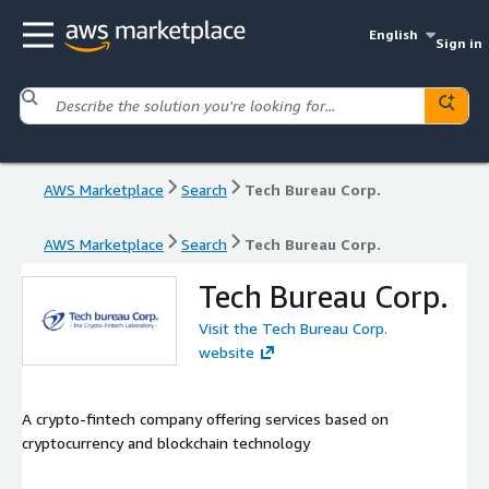
English
Sign in
AWS Marketplace
Search
Tech Bureau Corp.
AWS Marketplace
Search
Tech Bureau Corp.
Tech Bureau Corp.
Visit the Tech Bureau Corp.
website
A crypto-fintech company offering services based on
cryptocurrency and blockchain technology