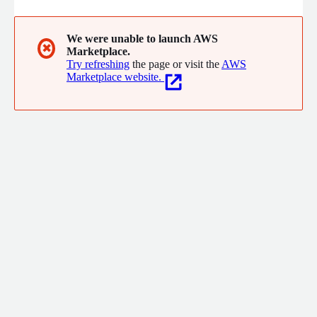
We were unable to launch AWS
✖
Marketplace.
Try refreshing
the page or visit the
AWS
Marketplace website.