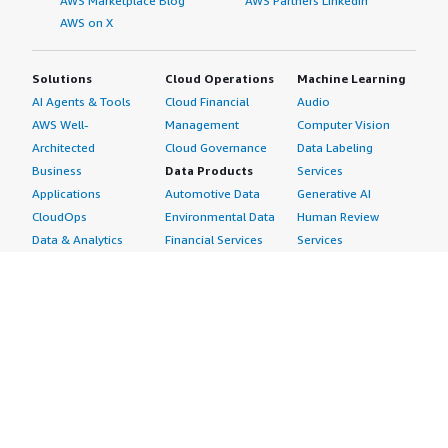
AWS Marketplace Blog
AWS Partners LinkedIn
AWS on X
Solutions
Cloud Operations
Machine Learning
AI Agents & Tools
Cloud Financial
Audio
AWS Well-
Management
Computer Vision
Architected
Cloud Governance
Data Labeling
Business
Data Products
Services
Applications
Automotive Data
Generative AI
CloudOps
Environmental Data
Human Review
Data & Analytics
Financial Services
Services
Data Products
Data
Image
DevOps
Gaming Data
Intelligent
Digital Sovereignty
Healthcare & Life
Automation
Generative AI
Sciences Data
ML Solutions
Infrastructure
Manufacturing Data
Natural Language
Software
Media &
Processing
Internet of Things
Entertainment Data
Speech Recognition
Machine Learning
Public Sector Data
Structured
Managed Services
Resources Data
Text