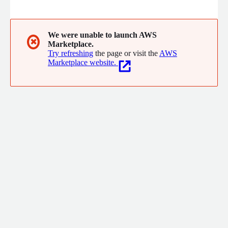
or both - and turn it into value faster, easier and more cost
effectively than ever before. To learn more about Exasol please
visit www.exasol.com
We were unable to launch AWS
✖
Marketplace.
Try refreshing
the page or visit the
AWS
Marketplace website.