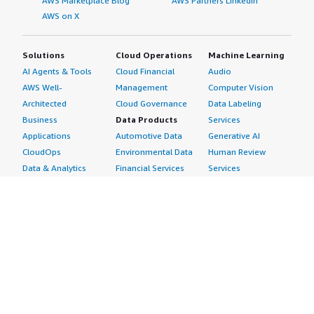
AWS Marketplace Blog
AWS Partners LinkedIn
AWS on X
Solutions
Cloud Operations
Machine Learning
AI Agents & Tools
Cloud Financial
Audio
AWS Well-
Management
Computer Vision
Architected
Cloud Governance
Data Labeling
Business
Data Products
Services
Applications
Automotive Data
Generative AI
CloudOps
Environmental Data
Human Review
Data & Analytics
Financial Services
Services
Data Products
Data
Image
DevOps
Gaming Data
Intelligent
Digital Sovereignty
Healthcare & Life
Automation
Generative AI
Sciences Data
ML Solutions
Infrastructure
Manufacturing Data
Natural Language
Software
Media &
Processing
Internet of Things
Entertainment Data
Speech Recognition
Machine Learning
Public Sector Data
Structured
Managed Services
Resources Data
Text