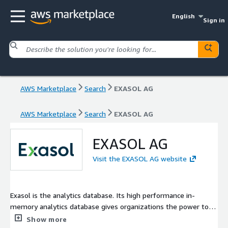
English
Sign in
AWS Marketplace
Search
EXASOL AG
AWS Marketplace
Search
EXASOL AG
EXASOL AG
Visit the EXASOL AG website
Exasol is the analytics database. Its high performance in-
memory analytics database gives organizations the power to
transform how they work with data, on-premises, in the cloud
Show more