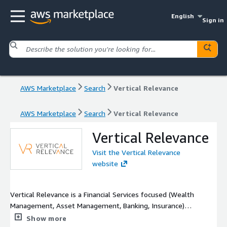
English
Sign in
AWS Marketplace
Search
Vertical Relevance
AWS Marketplace
Search
Vertical Relevance
Vertical Relevance
Visit the Vertical Relevance
website
Vertical Relevance is a Financial Services focused (Wealth
Management, Asset Management, Banking, Insurance)
consulting firm helping with the design & delivery of effective
Show more