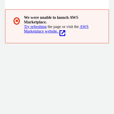
transformation programs across people, processes, & systems.
With 10+ years of AWS & 20+ years of Financial Services
experience, we understand the business needs & build
solutions to meet sales, marketing, & compliance goals.
We were unable to launch AWS
✖
Marketplace.
Try refreshing
the page or visit the
AWS
Marketplace website.