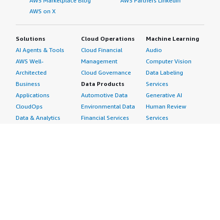
AWS Marketplace Blog
AWS Partners LinkedIn
AWS on X
Solutions
Cloud Operations
Machine Learning
AI Agents & Tools
Cloud Financial
Audio
AWS Well-
Management
Computer Vision
Architected
Cloud Governance
Data Labeling
Business
Data Products
Services
Applications
Automotive Data
Generative AI
CloudOps
Environmental Data
Human Review
Data & Analytics
Financial Services
Services
Data Products
Data
Image
DevOps
Gaming Data
Intelligent
Digital Sovereignty
Healthcare & Life
Automation
Generative AI
Sciences Data
ML Solutions
Infrastructure
Manufacturing Data
Natural Language
Software
Media &
Processing
Internet of Things
Entertainment Data
Speech Recognition
Machine Learning
Public Sector Data
Structured
Managed Services
Resources Data
Text