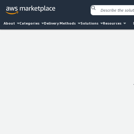
About
Categories
Delivery Methods
Solutions
Resources