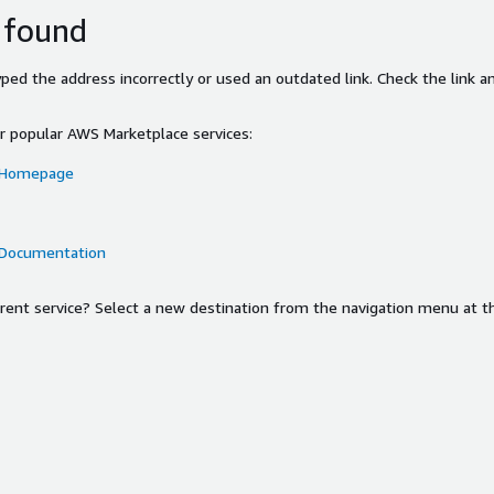
 found
ed the address incorrectly or used an outdated link. Check the link an
or popular AWS Marketplace services:
 Homepage
 Documentation
ferent service? Select a new destination from the navigation menu at t