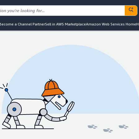
Become a Channel Partner
Sell in AWS Marketplace
Amazon Web Services Home
H