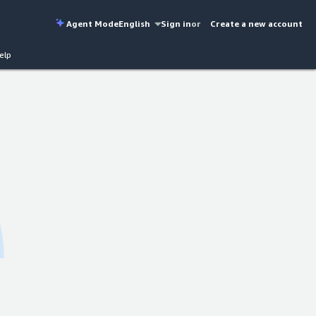
Agent Mode
English
Sign in
or
Create a new account
elp