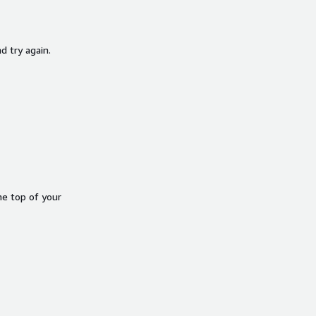
d try again.
he top of your