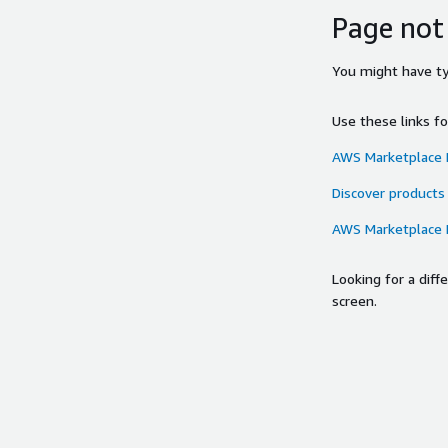
Page not
You might have typ
Use these links f
AWS Marketplace
Discover products
AWS Marketplace
Looking for a dif
screen.