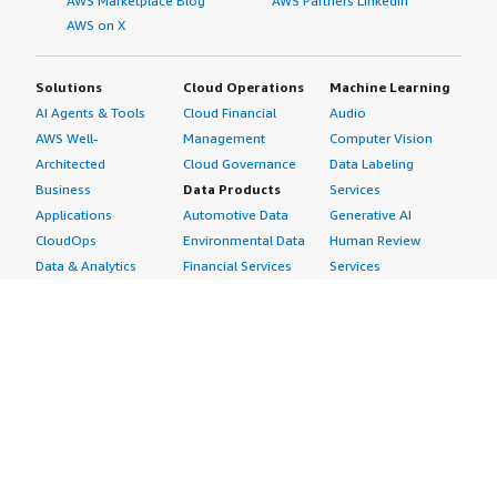
AWS Marketplace Blog
AWS Partners LinkedIn
AWS on X
Solutions
Cloud Operations
Machine Learning
AI Agents & Tools
Cloud Financial
Audio
AWS Well-
Management
Computer Vision
Architected
Cloud Governance
Data Labeling
Business
Data Products
Services
Applications
Automotive Data
Generative AI
CloudOps
Environmental Data
Human Review
Data & Analytics
Financial Services
Services
Data Products
Data
Image
DevOps
Gaming Data
Intelligent
Digital Sovereignty
Healthcare & Life
Automation
Generative AI
Sciences Data
ML Solutions
Infrastructure
Manufacturing Data
Natural Language
Software
Media &
Processing
Internet of Things
Entertainment Data
Speech Recognition
Machine Learning
Public Sector Data
Structured
Managed Services
Resources Data
Text