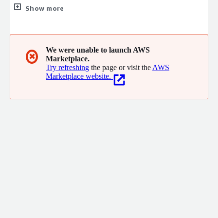
15+ AWS Service Validations and Competencies, +50 AWS
Show more
professional certificates, they have successfully launched over
100 customer projects. CirrusGo operates in Amman Jordan,
KSA, and Bahrain
We were unable to launch AWS
✖
Marketplace.
Try refreshing
the page or visit the
AWS
Marketplace website.