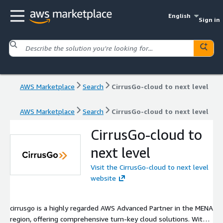
English
Sign in
AWS Marketplace
Search
CirrusGo-cloud to next level
AWS Marketplace
Search
CirrusGo-cloud to next level
CirrusGo-cloud to
next level
Visit the CirrusGo-cloud to next level
website
cirrusgo is a highly regarded AWS Advanced Partner in the MENA
region, offering comprehensive turn-key cloud solutions. With