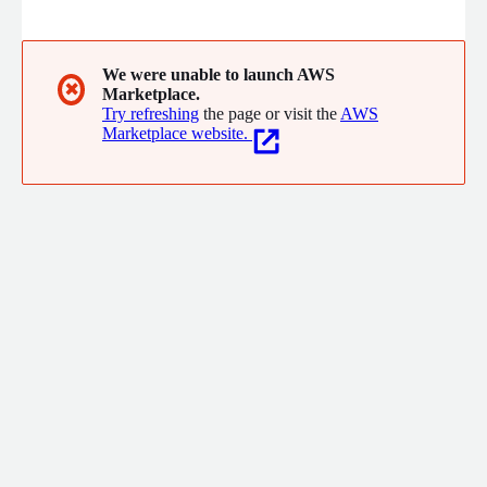
intelligence. From our locations in Europe and North America we
serve customers and partners all over the world. Large
industrial companies as well as leading automotive
manufacturers use aicas EdgeSuite, JamaicaAMS and JamaicaVM
We were unable to launch AWS
✖
Marketplace.
for their embedded IoT and cloud-to-edge solutions.
Try refreshing
the page or visit the
AWS
Marketplace website.