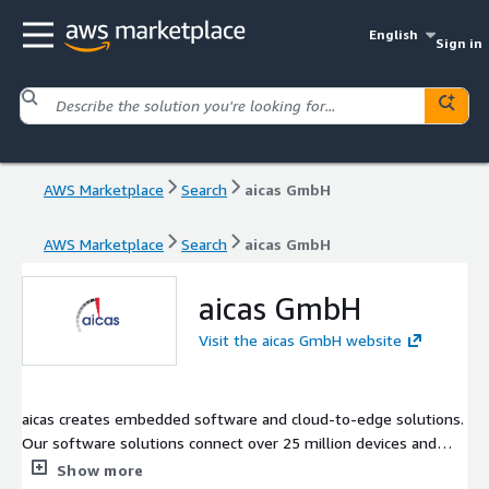
English
Sign in
AWS Marketplace
Search
aicas GmbH
AWS Marketplace
Search
aicas GmbH
aicas GmbH
Visit the aicas GmbH website
aicas creates embedded software and cloud-to-edge solutions.
Our software solutions connect over 25 million devices and
vehicles worldwide to provide them with embedded
Show more