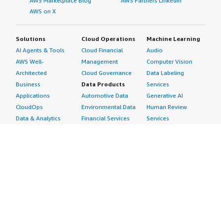
AWS Marketplace Blog
AWS Partners LinkedIn
AWS on X
Solutions
Cloud Operations
Machine Learning
AI Agents & Tools
Cloud Financial
Audio
AWS Well-
Management
Computer Vision
Architected
Cloud Governance
Data Labeling
Business
Data Products
Services
Applications
Automotive Data
Generative AI
CloudOps
Environmental Data
Human Review
Data & Analytics
Financial Services
Services
Data Products
Data
Image
DevOps
Gaming Data
Intelligent
Digital Sovereignty
Healthcare & Life
Automation
Generative AI
Sciences Data
ML Solutions
Infrastructure
Manufacturing Data
Natural Language
Software
Media &
Processing
Internet of Things
Entertainment Data
Speech Recognition
Machine Learning
Public Sector Data
Structured
Managed Services
Resources Data
Text