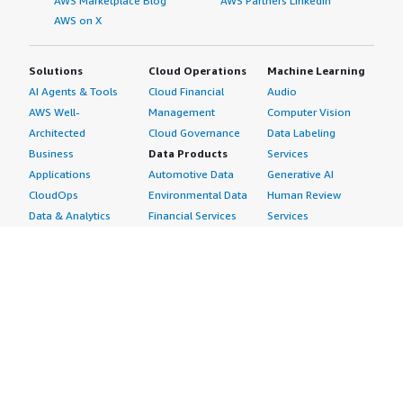
AWS Marketplace Blog
AWS Partners LinkedIn
AWS on X
Solutions
Cloud Operations
Machine Learning
AI Agents & Tools
Cloud Financial
Audio
AWS Well-
Management
Computer Vision
Architected
Cloud Governance
Data Labeling
Business
Data Products
Services
Applications
Automotive Data
Generative AI
CloudOps
Environmental Data
Human Review
Data & Analytics
Financial Services
Services
Data Products
Data
Image
DevOps
Gaming Data
Intelligent
Digital Sovereignty
Healthcare & Life
Automation
Generative AI
Sciences Data
ML Solutions
Infrastructure
Manufacturing Data
Natural Language
Software
Media &
Processing
Internet of Things
Entertainment Data
Speech Recognition
Machine Learning
Public Sector Data
Structured
Managed Services
Resources Data
Text