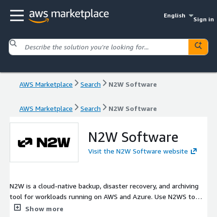
English
Sign in
AWS Marketplace
Search
N2W Software
AWS Marketplace
Search
N2W Software
N2W Software
Visit the N2W Software website
N2W is a cloud-native backup, disaster recovery, and archiving
tool for workloads running on AWS and Azure. Use N2WS to
protect your data and cut down on storage costs with
Show more