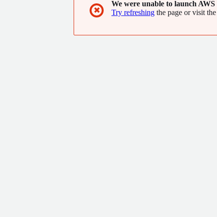
We were unable to launch AWS 
✖
Try refreshing
the page or visit the