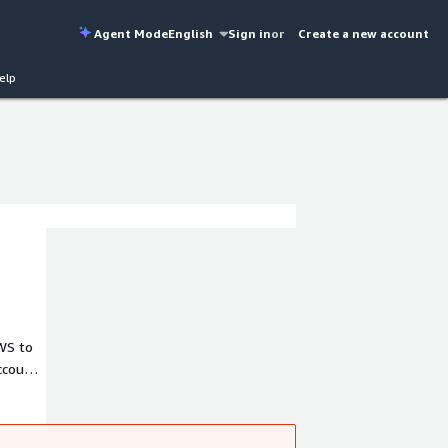
Agent Mode
English
Sign in
or
Create a new account
elp
2WS to
ccount