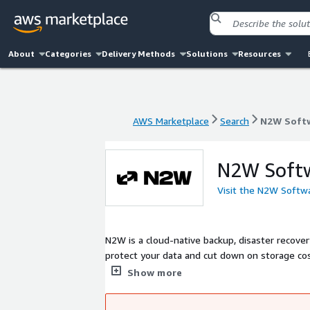
About
Categories
Delivery Methods
Solutions
Resources
AWS Marketplace
Search
N2W Soft
AWS Marketplace
Search
N2W Soft
N2W Soft
Visit the N2W Softw
N2W is a cloud-native backup, disaster recove
protect your data and cut down on storage cos
DR, and automated life cycling of EBS snapshot
Show more
complete control over your data while continuing t
premier backup solution for companies and M