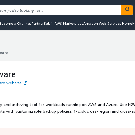
Become a Channel Partner
Sell in AWS Marketplace
Amazon Web Services Home
H
ware
ware
ware
are website
ry, and archiving tool for workloads running on AWS and Azure. Use N
ts with customizable backup policies, 1-click cross-region and cross-a
s to any S3 tier - all from a single dashboard. With N2W, you retain
o meet all of your governance, risk, and compliance needs. N2W is the
SPs operating large-scale production environments on AWS and Azure.