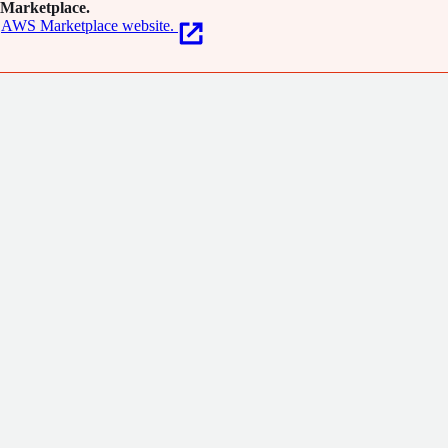
Marketplace.
AWS Marketplace website.