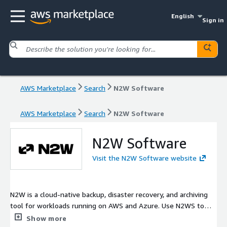
English
Sign in
AWS Marketplace
Search
N2W Software
AWS Marketplace
Search
N2W Software
N2W Software
Visit the N2W Software website
N2W is a cloud-native backup, disaster recovery, and archiving
tool for workloads running on AWS and Azure. Use N2WS to
protect your data and cut down on storage costs with
Show more