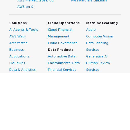
AWS Marketplace Blog
AWS Partners LinkedIn
AWS on X
Solutions
Cloud Operations
Machine Learning
AI Agents & Tools
Cloud Financial
Audio
AWS Well-
Management
Computer Vision
Architected
Cloud Governance
Data Labeling
Business
Data Products
Services
Applications
Automotive Data
Generative AI
CloudOps
Environmental Data
Human Review
Data & Analytics
Financial Services
Services
Data Products
Data
Image
DevOps
Gaming Data
Intelligent
Digital Sovereignty
Healthcare & Life
Automation
Generative AI
Sciences Data
ML Solutions
Infrastructure
Manufacturing Data
Natural Language
Software
Media &
Processing
Internet of Things
Entertainment Data
Speech Recognition
Machine Learning
Public Sector Data
Structured
Managed Services
Resources Data
Text