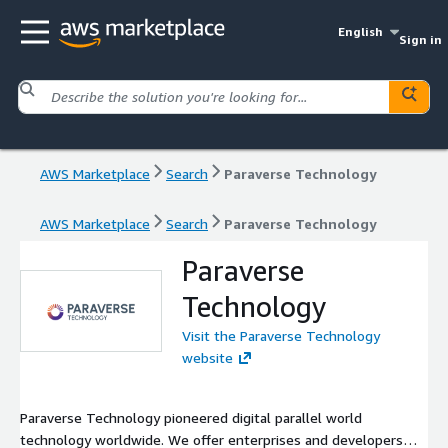
English
Sign in
AWS Marketplace
Search
Paraverse Technology
AWS Marketplace
Search
Paraverse Technology
Paraverse
Technology
Visit the Paraverse Technology
website
Paraverse Technology pioneered digital parallel world
technology worldwide. We offer enterprises and developers