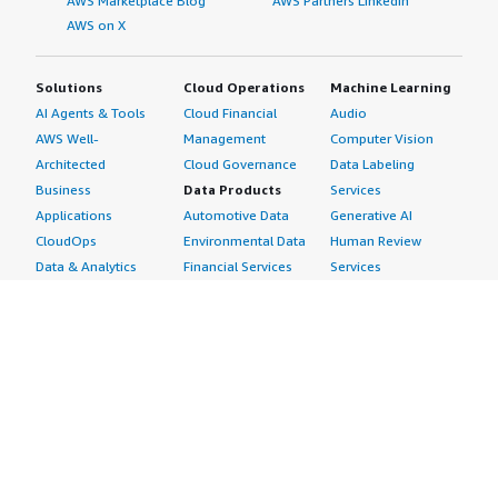
AWS Marketplace Blog
AWS Partners LinkedIn
AWS on X
Solutions
Cloud Operations
Machine Learning
AI Agents & Tools
Cloud Financial
Audio
AWS Well-
Management
Computer Vision
Architected
Cloud Governance
Data Labeling
Business
Data Products
Services
Applications
Automotive Data
Generative AI
CloudOps
Environmental Data
Human Review
Data & Analytics
Financial Services
Services
Data Products
Data
Image
DevOps
Gaming Data
Intelligent
Digital Sovereignty
Healthcare & Life
Automation
Generative AI
Sciences Data
ML Solutions
Infrastructure
Manufacturing Data
Natural Language
Software
Media &
Processing
Internet of Things
Entertainment Data
Speech Recognition
Machine Learning
Public Sector Data
Structured
Managed Services
Resources Data
Text