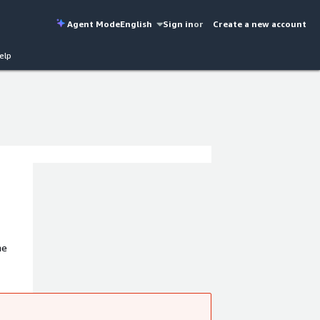
Agent Mode
English
Sign in
or
Create a new account
elp
he