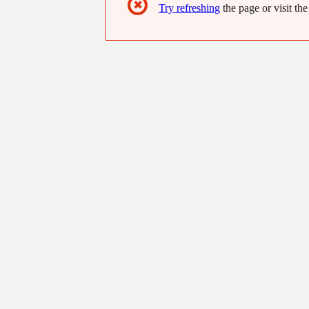
✖
Try refreshing
the page or visit the