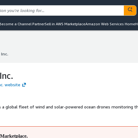
Become a Channel Partner
Sell in AWS Marketplace
Amazon Web Services Home
H
 Inc.
 Inc.
Inc.
nc. website
s a global fleet of wind and solar-powered ocean drones monitoring t
Marketplace.