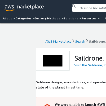
About
Categories
Delivery Methods
Solutions
Resources
AWS Marketplace
Search
Saildrone,
AWS Marketplace
Search
Saildrone,
Saildrone, 
Visit the Saildrone, I
Saildrone designs, manufactures, and operate
state of the planet in real time.
We were unable to launch AWS 