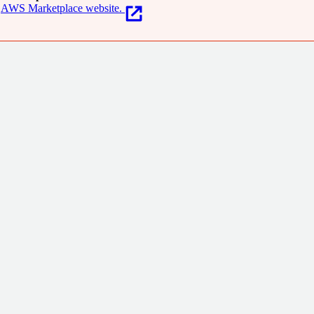
AWS Marketplace website.