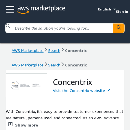
English
Sign in
AWS Marketplace
Search
Concentrix
AWS Marketplace
Search
Concentrix
Concentrix
Visit the Concentrix website
With Concentrix, it's easy to provide customer experiences that
are natural, personalized, and connected. As an AWS Advanced
Services Partner and Connect Service Delivery Partner, our
Show more