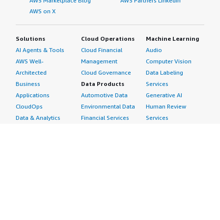
AWS Marketplace Blog
AWS Partners LinkedIn
AWS on X
Solutions
Cloud Operations
Machine Learning
AI Agents & Tools
Cloud Financial
Audio
AWS Well-
Management
Computer Vision
Architected
Cloud Governance
Data Labeling
Business
Data Products
Services
Applications
Automotive Data
Generative AI
CloudOps
Environmental Data
Human Review
Data & Analytics
Financial Services
Services
Data Products
Data
Image
DevOps
Gaming Data
Intelligent
Digital Sovereignty
Healthcare & Life
Automation
Generative AI
Sciences Data
ML Solutions
Infrastructure
Manufacturing Data
Natural Language
Software
Media &
Processing
Internet of Things
Entertainment Data
Speech Recognition
Machine Learning
Public Sector Data
Structured
Managed Services
Resources Data
Text