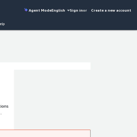
Agent Mode
English
Sign in
or
Create a new account
elp
tions
d
plex
dscape.