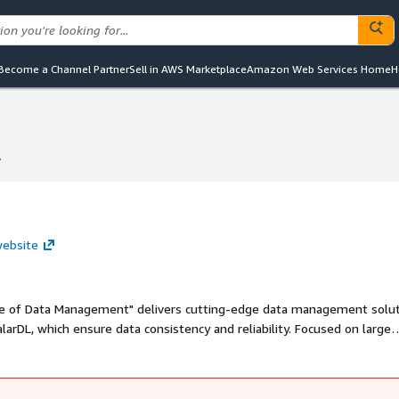
Become a Channel Partner
Sell in AWS Marketplace
Amazon Web Services Home
H
.
.
 website
uture of Data Management" delivers cutting-edge data management solu
larDL, which ensure data consistency and reliability. Focused on large
nce, manufacturing, logistics, and retail, modernizing legacy systems an
croservices. Its proven solutions empower businesses to address com
verage data effectively for innovation and growth in a competitive lan