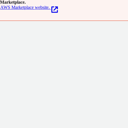
Marketplace.
AWS Marketplace website.