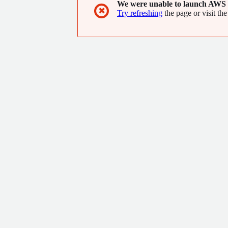
We were unable to launch AWS 
✖
Try refreshing
the page or visit the