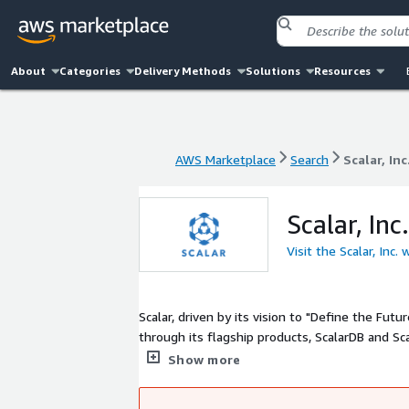
About
Categories
Delivery Methods
Solutions
Resources
AWS Marketplace
Search
Scalar, Inc
AWS Marketplace
Search
Scalar, Inc
Scalar, Inc.
Visit the Scalar, Inc.
Scalar, driven by its vision to "Define the F
through its flagship products, ScalarDB and Sca
enterprises, Scalar serves industries like fina
Show more
enabling seamless data integration across mi
data challenges, streamline operations, and le