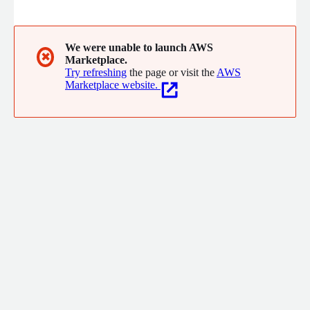
purchasing decisions in local government.
We were unable to launch AWS
✖
Marketplace.
Try refreshing
the page or visit the
AWS
Marketplace website.