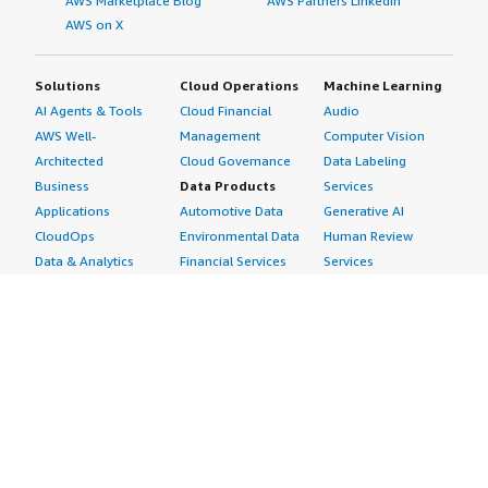
AWS Marketplace Blog
AWS Partners LinkedIn
AWS on X
Solutions
Cloud Operations
Machine Learning
AI Agents & Tools
Cloud Financial
Audio
AWS Well-
Management
Computer Vision
Architected
Cloud Governance
Data Labeling
Business
Data Products
Services
Applications
Automotive Data
Generative AI
CloudOps
Environmental Data
Human Review
Data & Analytics
Financial Services
Services
Data Products
Data
Image
DevOps
Gaming Data
Intelligent
Digital Sovereignty
Healthcare & Life
Automation
Generative AI
Sciences Data
ML Solutions
Infrastructure
Manufacturing Data
Natural Language
Software
Media &
Processing
Internet of Things
Entertainment Data
Speech Recognition
Machine Learning
Public Sector Data
Structured
Managed Services
Resources Data
Text