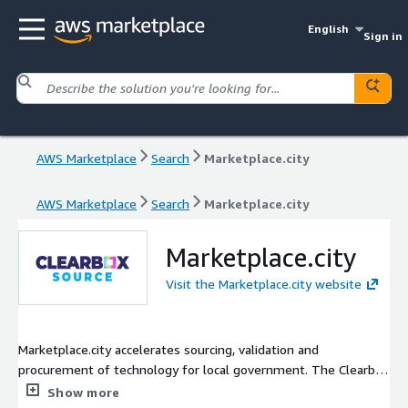
English
Sign in
AWS Marketplace
Search
Marketplace.city
AWS Marketplace
Search
Marketplace.city
Marketplace.city
Visit the Marketplace.city website
Marketplace.city accelerates sourcing, validation and
procurement of technology for local government. The Clearbox
Source subscription provides critical research for technology
Show more