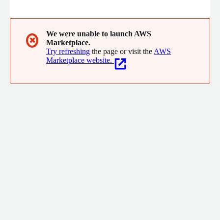
We were unable to launch AWS
✖
Marketplace.
Try refreshing
the page or visit the
AWS
Marketplace website.