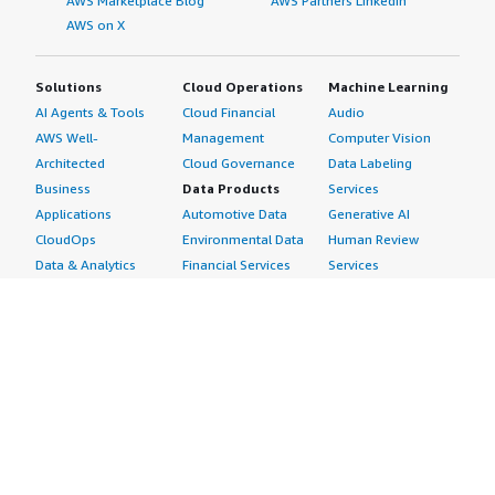
AWS Marketplace Blog
AWS Partners LinkedIn
AWS on X
Solutions
Cloud Operations
Machine Learning
AI Agents & Tools
Cloud Financial
Audio
AWS Well-
Management
Computer Vision
Architected
Cloud Governance
Data Labeling
Business
Data Products
Services
Applications
Automotive Data
Generative AI
CloudOps
Environmental Data
Human Review
Data & Analytics
Financial Services
Services
Data Products
Data
Image
DevOps
Gaming Data
Intelligent
Digital Sovereignty
Healthcare & Life
Automation
Generative AI
Sciences Data
ML Solutions
Infrastructure
Manufacturing Data
Natural Language
Software
Media &
Processing
Internet of Things
Entertainment Data
Speech Recognition
Machine Learning
Public Sector Data
Structured
Managed Services
Resources Data
Text