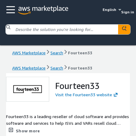
English
Sign in
AWS Marketplace
Search
Fourteen33
AWS Marketplace
Search
Fourteen33
Fourteen33
Visit the Fourteen33 website
Fourteen33 is a leading reseller of cloud software and provides
software and services to help ISVs and VARs resell cloud
services.
Show more