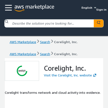
English
Sign in
AWS Marketplace
Search
Corelight, Inc.
AWS Marketplace
Search
Corelight, Inc.
Corelight, Inc.
Visit the Corelight, Inc. website
Corelight transforms network and cloud activity into evidence.