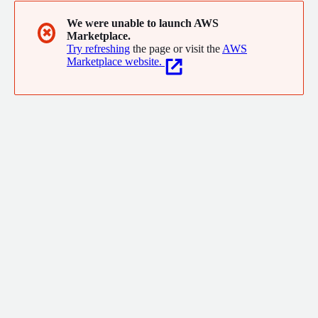
We were unable to launch AWS
✖
Marketplace.
Try refreshing
the page or visit the
AWS
Marketplace website.