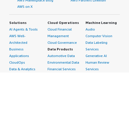
AWS Marketplace Blog
AWS Partners LinkedIn
AWS on X
Solutions
Cloud Operations
Machine Learning
AI Agents & Tools
Cloud Financial
Audio
AWS Well-
Management
Computer Vision
Architected
Cloud Governance
Data Labeling
Business
Data Products
Services
Applications
Automotive Data
Generative AI
CloudOps
Environmental Data
Human Review
Data & Analytics
Financial Services
Services
Data Products
Data
Image
DevOps
Gaming Data
Intelligent
Digital Sovereignty
Healthcare & Life
Automation
Generative AI
Sciences Data
ML Solutions
Infrastructure
Manufacturing Data
Natural Language
Software
Media &
Processing
Internet of Things
Entertainment Data
Speech Recognition
Machine Learning
Public Sector Data
Structured
Managed Services
Resources Data
Text