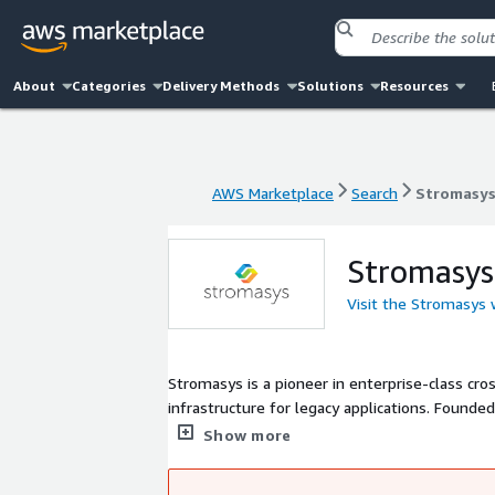
About
Categories
Delivery Methods
Solutions
Resources
AWS Marketplace
Search
Stromasy
AWS Marketplace
Search
Stromasy
Stromasys
Visit the Stromasys
Stromasys is a pioneer in enterprise-class cr
infrastructure for legacy applications. Founde
and research and development offices located
Show more
implementations in over 70 countries to help 
reduce risk, and provide easier maintenance.