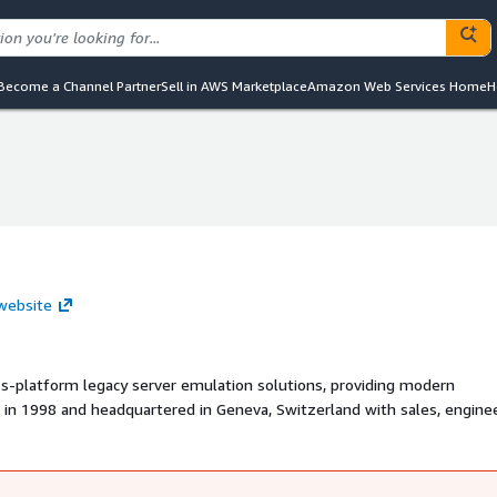
Become a Channel Partner
Sell in AWS Marketplace
Amazon Web Services Home
H
s
s
 website
oss-platform legacy server emulation solutions, providing modern
d in 1998 and headquartered in Geneva, Switzerland with sales, enginee
 around the world, Stromasys has cross-platform virtualization
organizations lower costs, protect their investments, improve perfor