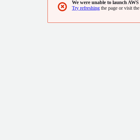
We were unable to launch AWS 
✖
Try refreshing
the page or visit the