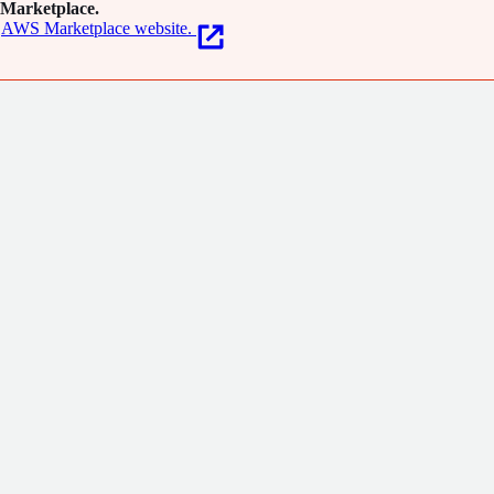
Marketplace.
AWS Marketplace website.