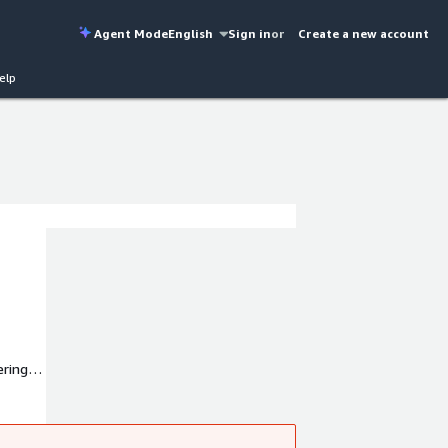
Agent Mode
English
Sign in
or
Create a new account
elp
ring,
mance,