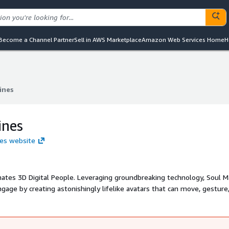
Become a Channel Partner
Sell in AWS Marketplace
Amazon Web Services Home
H
ines
ines
ines
nes website
tes 3D Digital People. Leveraging groundbreaking technology, Soul M
age by creating astonishingly lifelike avatars that can move, gesture
ghly personalized brand experiences for global enterprises, while also
with celebrity Digital Twins. Digital People add a uniquely human an
 experiences in digital and metaverse environments.