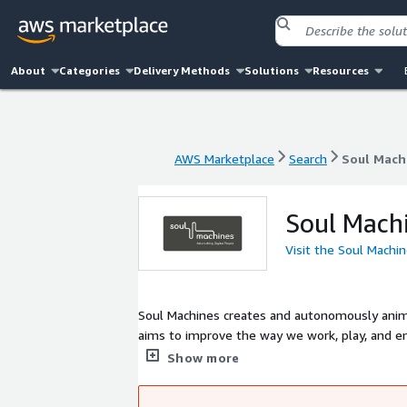
About
Categories
Delivery Methods
Solutions
Resources
AWS Marketplace
Search
Soul Mach
AWS Marketplace
Search
Soul Mach
Soul Mach
Visit the Soul Machi
Soul Machines creates and autonomously anima
aims to improve the way we work, play, and eng
engage, and interact. Digital People deliver hi
Show more
redefining entertainment and fan engagement 
immersive element to interactions to elevate