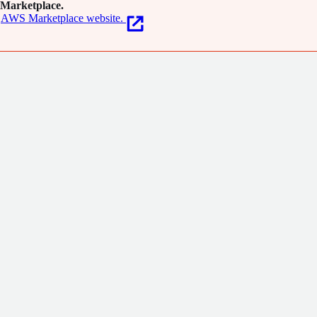
Marketplace.
AWS Marketplace website.