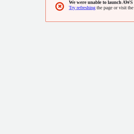
We were unable to launch AWS 
✖
Try refreshing
the page or visit the