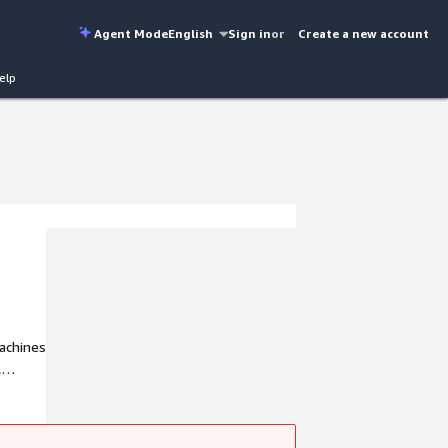
Agent Mode
English
Sign in
or
Create a new account
elp
achines
,
d